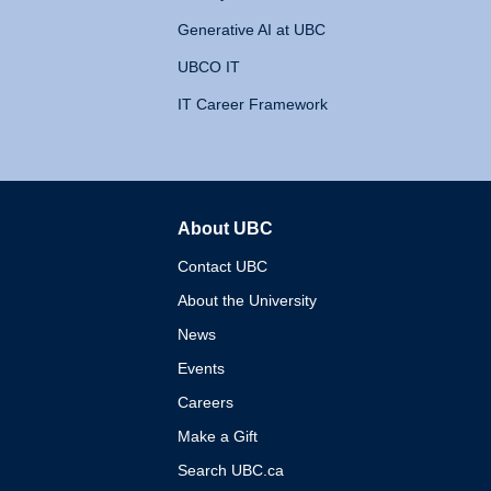
Generative AI at UBC
UBCO IT
IT Career Framework
About UBC
The University of British 
Contact UBC
About the University
News
Events
Careers
Make a Gift
Search UBC.ca