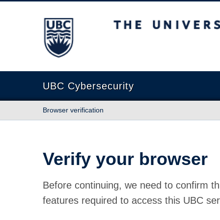
The University of British Columbia
UBC Cybersecurity
Browser verification
Verify your browser
Before continuing, we need to confirm th
features required to access this UBC ser