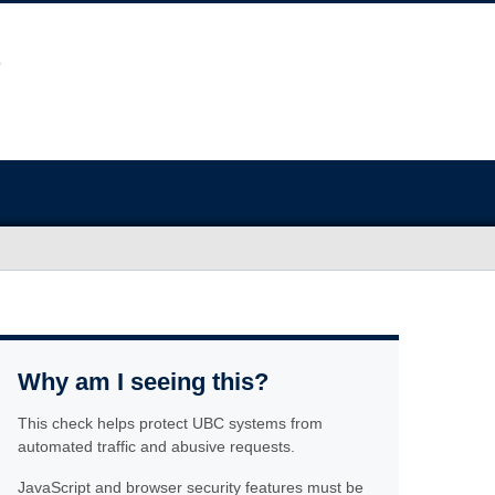
Why am I seeing this?
This check helps protect UBC systems from
automated traffic and abusive requests.
JavaScript and browser security features must be