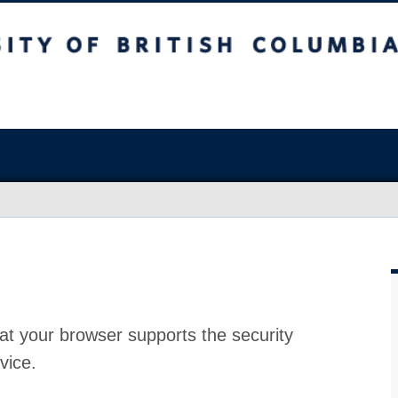
at your browser supports the security
vice.