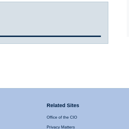
Related Sites
Office of the CIO
Privacy Matters