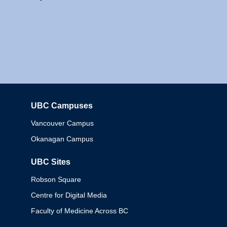
UBC Campuses
Columbia
Vancouver Campus
Okanagan Campus
UBC Sites
Robson Square
Centre for Digital Media
Faculty of Medicine Across BC