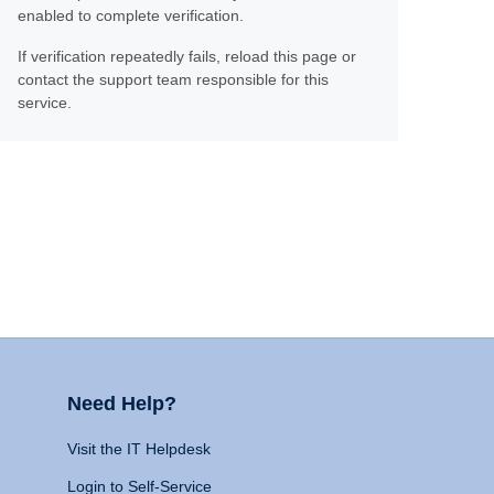
enabled to complete verification.
If verification repeatedly fails, reload this page or
contact the support team responsible for this
service.
Need Help?
Visit the IT Helpdesk
Login to Self-Service