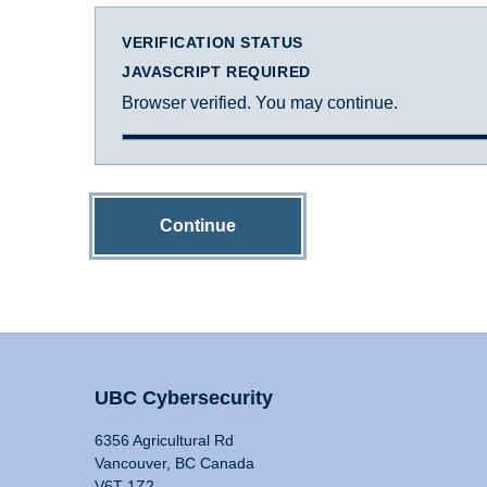
VERIFICATION STATUS
JAVASCRIPT REQUIRED
Browser verified. You may continue.
Continue
UBC Cybersecurity
6356 Agricultural Rd
Vancouver, BC Canada
V6T 1Z2