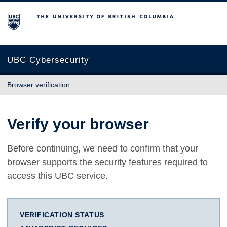
The University of British Columbia
UBC Cybersecurity
Browser verification
Verify your browser
Before continuing, we need to confirm that your
browser supports the security features required to
access this UBC service.
VERIFICATION STATUS