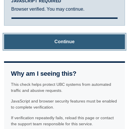
JAVASCRIPT REQUIRED
Browser verified. You may continue.
Continue
Why am I seeing this?
This check helps protect UBC systems from automated
traffic and abusive requests.
JavaScript and browser security features must be enabled
to complete verification.
If verification repeatedly fails, reload this page or contact
the support team responsible for this service.