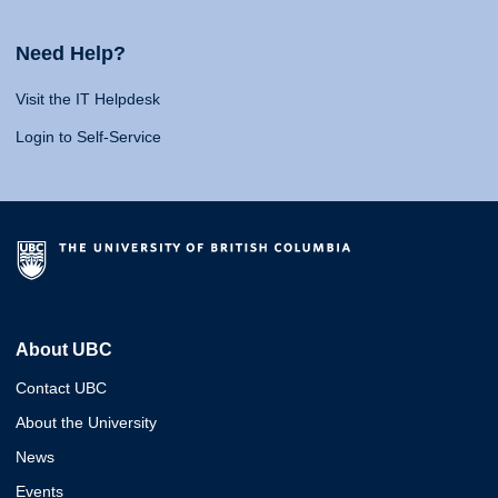
Need Help?
Visit the IT Helpdesk
Login to Self-Service
About UBC
Contact UBC
About the University
News
Events