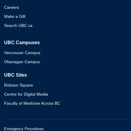
Careers
Make a Gift
Search UBC.ca
UBC Campuses
Vancouver Campus
Okanagan Campus
UBC Sites
Robson Square
Centre for Digital Media
Faculty of Medicine Across BC
Emergency Procedures