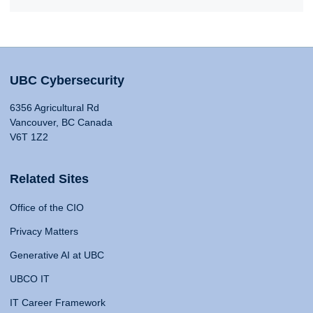
UBC Cybersecurity
6356 Agricultural Rd
Vancouver, BC Canada
V6T 1Z2
Related Sites
Office of the CIO
Privacy Matters
Generative AI at UBC
UBCO IT
IT Career Framework