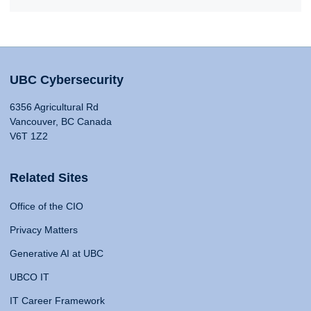
UBC Cybersecurity
6356 Agricultural Rd
Vancouver, BC Canada
V6T 1Z2
Related Sites
Office of the CIO
Privacy Matters
Generative AI at UBC
UBCO IT
IT Career Framework