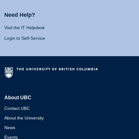
Need Help?
Visit the IT Helpdesk
Login to Self-Service
About UBC
Contact UBC
About the University
News
Events