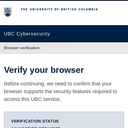
The University of British Columbia
UBC Cybersecurity
Browser verification
Verify your browser
Before continuing, we need to confirm that your
browser supports the security features required to
access this UBC service.
VERIFICATION STATUS