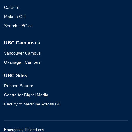
Careers
Make a Gift
Search UBC.ca
UBC Campuses
Vancouver Campus
Okanagan Campus
UBC Sites
Robson Square
Centre for Digital Media
Faculty of Medicine Across BC
Emergency Procedures