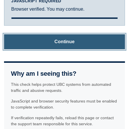
JAVASCRIPT REQUIRED
Browser verified. You may continue.
Continue
Why am I seeing this?
This check helps protect UBC systems from automated
traffic and abusive requests.
JavaScript and browser security features must be enabled
to complete verification.
If verification repeatedly fails, reload this page or contact
the support team responsible for this service.