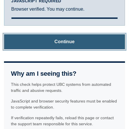
JAVASCRIPT REQUIRED
Browser verified. You may continue.
Continue
Why am I seeing this?
This check helps protect UBC systems from automated
traffic and abusive requests.
JavaScript and browser security features must be enabled
to complete verification.
If verification repeatedly fails, reload this page or contact
the support team responsible for this service.