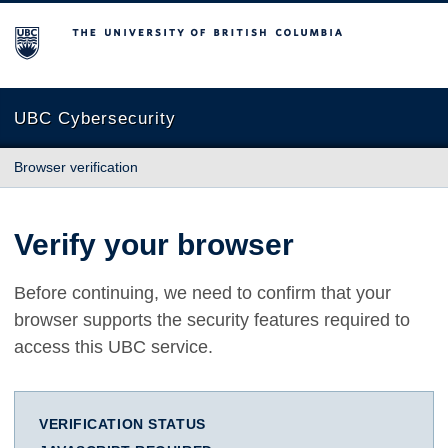
The University of British Columbia
UBC Cybersecurity
Browser verification
Verify your browser
Before continuing, we need to confirm that your
browser supports the security features required to
access this UBC service.
VERIFICATION STATUS