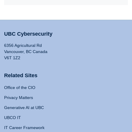
UBC Cybersecurity
6356 Agricultural Rd
Vancouver, BC Canada
V6T 1Z2
Related Sites
Office of the CIO
Privacy Matters
Generative AI at UBC
UBCO IT
IT Career Framework