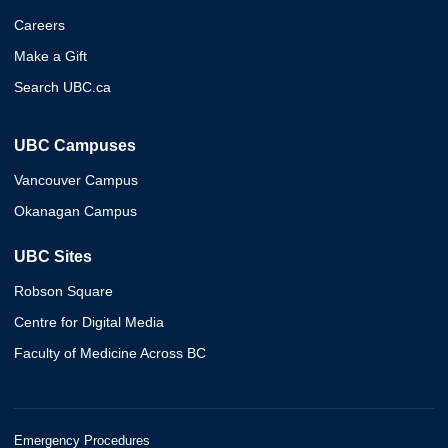
Careers
Make a Gift
Search UBC.ca
UBC Campuses
Vancouver Campus
Okanagan Campus
UBC Sites
Robson Square
Centre for Digital Media
Faculty of Medicine Across BC
Emergency Procedures