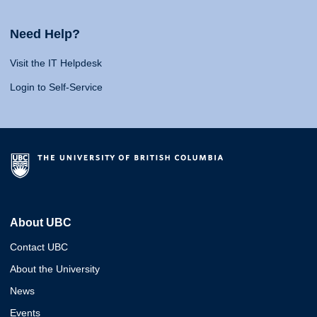
Need Help?
Visit the IT Helpdesk
Login to Self-Service
About UBC
Contact UBC
About the University
News
Events