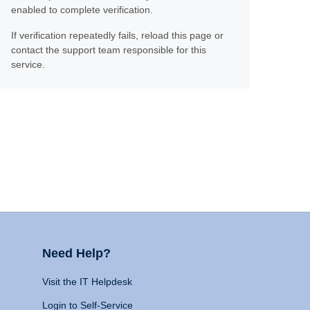
enabled to complete verification.
If verification repeatedly fails, reload this page or
contact the support team responsible for this
service.
Need Help?
Visit the IT Helpdesk
Login to Self-Service