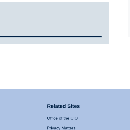
Related Sites
Office of the CIO
Privacy Matters