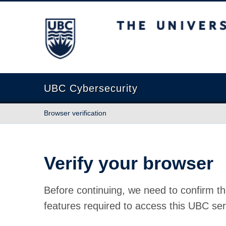
The University of British Columbia
UBC Cybersecurity
Browser verification
Verify your browser
Before continuing, we need to confirm th
features required to access this UBC ser