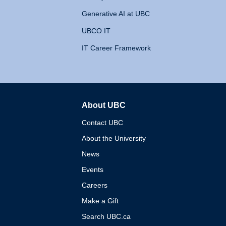
Generative AI at UBC
UBCO IT
IT Career Framework
About UBC
The University of British 
Contact UBC
About the University
News
Events
Careers
Make a Gift
Search UBC.ca