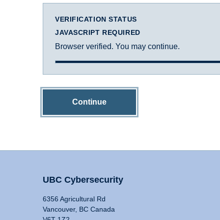
VERIFICATION STATUS
JAVASCRIPT REQUIRED
Browser verified. You may continue.
Continue
UBC Cybersecurity
6356 Agricultural Rd
Vancouver, BC Canada
V6T 1Z2