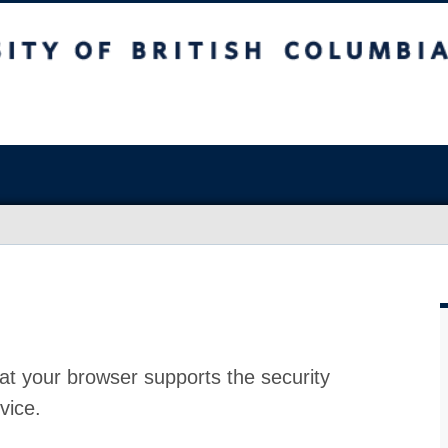
at your browser supports the security
vice.