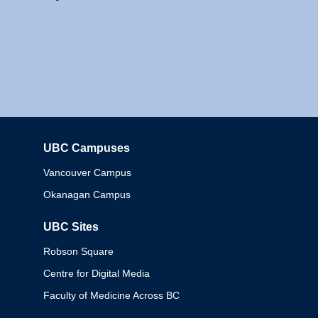
UBC Campuses
Columbia
Vancouver Campus
Okanagan Campus
UBC Sites
Robson Square
Centre for Digital Media
Faculty of Medicine Across BC