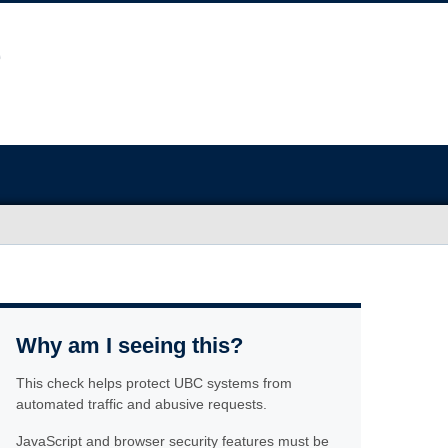
Why am I seeing this?
This check helps protect UBC systems from
automated traffic and abusive requests.
JavaScript and browser security features must be