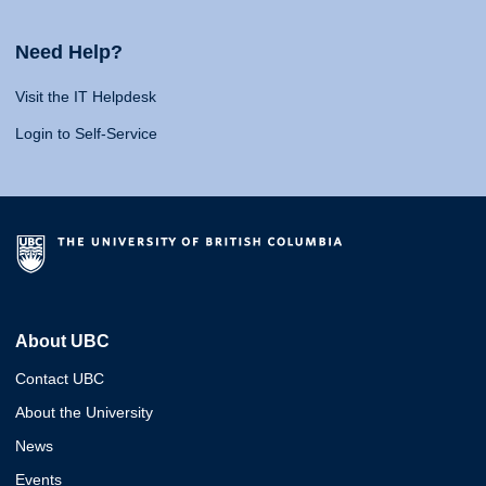
Need Help?
Visit the IT Helpdesk
Login to Self-Service
About UBC
Contact UBC
About the University
News
Events