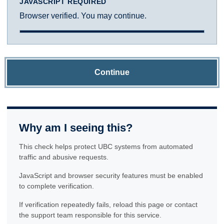
JAVASCRIPT REQUIRED
Browser verified. You may continue.
Continue
Why am I seeing this?
This check helps protect UBC systems from automated
traffic and abusive requests.
JavaScript and browser security features must be enabled
to complete verification.
If verification repeatedly fails, reload this page or contact
the support team responsible for this service.