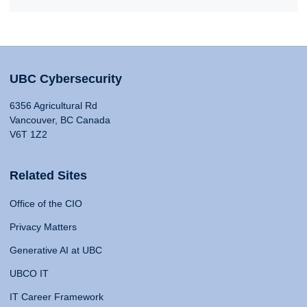
UBC Cybersecurity
6356 Agricultural Rd
Vancouver, BC Canada
V6T 1Z2
Related Sites
Office of the CIO
Privacy Matters
Generative AI at UBC
UBCO IT
IT Career Framework