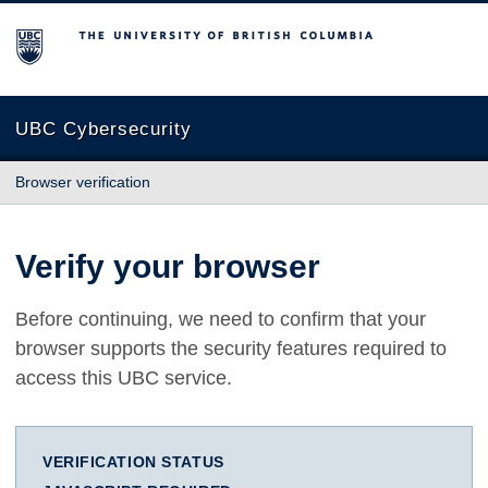
The University of British Columbia
UBC Cybersecurity
Browser verification
Verify your browser
Before continuing, we need to confirm that your
browser supports the security features required to
access this UBC service.
VERIFICATION STATUS