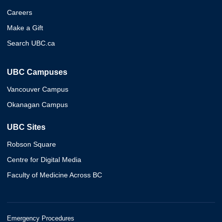
Careers
Make a Gift
Search UBC.ca
UBC Campuses
Vancouver Campus
Okanagan Campus
UBC Sites
Robson Square
Centre for Digital Media
Faculty of Medicine Across BC
Emergency Procedures