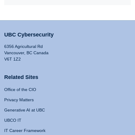
UBC Cybersecurity
6356 Agricultural Rd
Vancouver, BC Canada
V6T 1Z2
Related Sites
Office of the CIO
Privacy Matters
Generative AI at UBC
UBCO IT
IT Career Framework