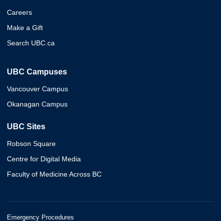
Careers
Make a Gift
Search UBC.ca
UBC Campuses
Vancouver Campus
Okanagan Campus
UBC Sites
Robson Square
Centre for Digital Media
Faculty of Medicine Across BC
Emergency Procedures