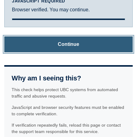
JAVASCRIPT REQUIRED
Browser verified. You may continue.
Continue
Why am I seeing this?
This check helps protect UBC systems from automated
traffic and abusive requests.
JavaScript and browser security features must be enabled
to complete verification.
If verification repeatedly fails, reload this page or contact
the support team responsible for this service.