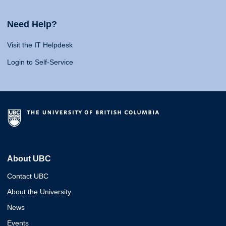
Need Help?
Visit the IT Helpdesk
Login to Self-Service
About UBC
Contact UBC
About the University
News
Events