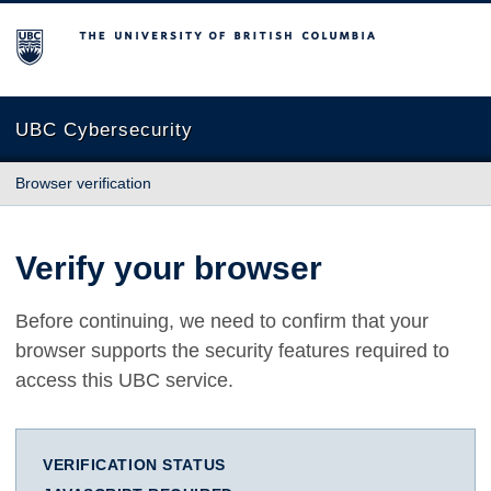
The University of British Columbia
UBC Cybersecurity
Browser verification
Verify your browser
Before continuing, we need to confirm that your
browser supports the security features required to
access this UBC service.
VERIFICATION STATUS