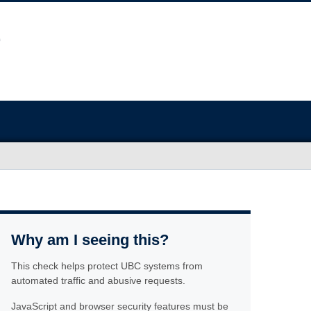
Why am I seeing this?
This check helps protect UBC systems from
automated traffic and abusive requests.
JavaScript and browser security features must be