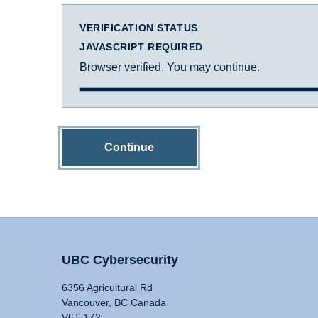
VERIFICATION STATUS
JAVASCRIPT REQUIRED
Browser verified. You may continue.
Continue
UBC Cybersecurity
6356 Agricultural Rd
Vancouver, BC Canada
V6T 1Z2