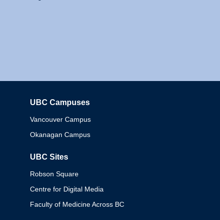
UBC Campuses
Columbia
Vancouver Campus
Okanagan Campus
UBC Sites
Robson Square
Centre for Digital Media
Faculty of Medicine Across BC