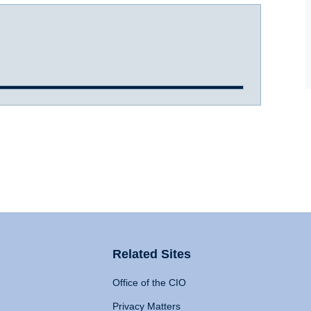
Related Sites
Office of the CIO
Privacy Matters