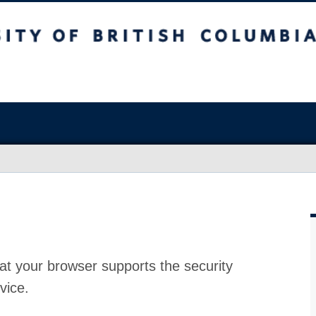
at your browser supports the security
vice.