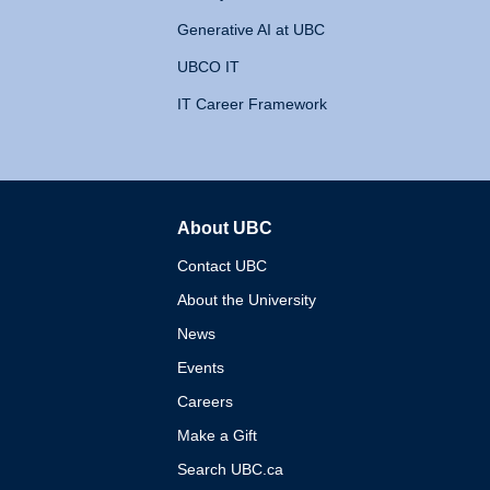
Generative AI at UBC
UBCO IT
IT Career Framework
About UBC
The University of British 
Contact UBC
About the University
News
Events
Careers
Make a Gift
Search UBC.ca