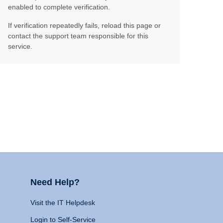
enabled to complete verification.
If verification repeatedly fails, reload this page or
contact the support team responsible for this
service.
Need Help?
Visit the IT Helpdesk
Login to Self-Service