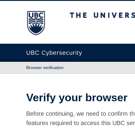
The University of British Columbia
UBC Cybersecurity
Browser verification
Verify your browser
Before continuing, we need to confirm th
features required to access this UBC ser