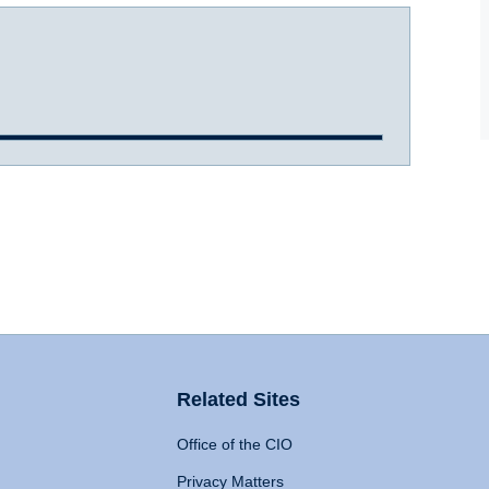
Related Sites
Office of the CIO
Privacy Matters