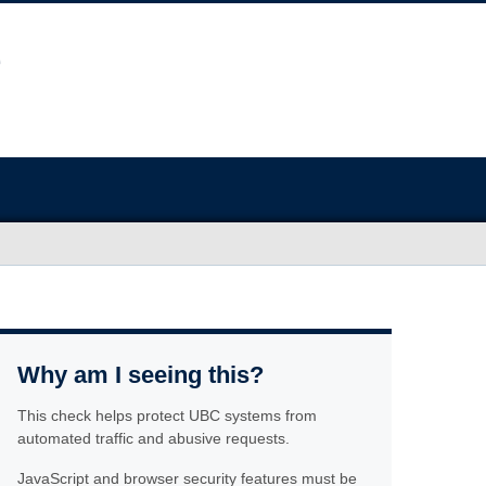
Why am I seeing this?
This check helps protect UBC systems from
automated traffic and abusive requests.
JavaScript and browser security features must be