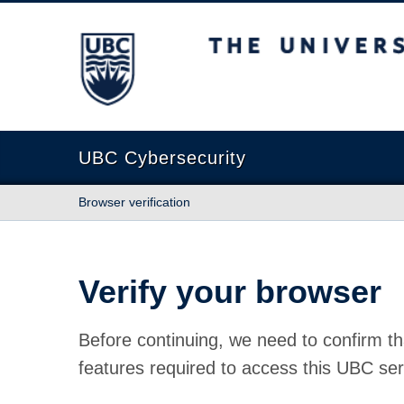
The University of British Columbia
UBC Cybersecurity
Browser verification
Verify your browser
Before continuing, we need to confirm th
features required to access this UBC ser