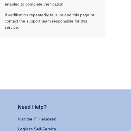
enabled to complete verification.
If verification repeatedly fails, reload this page or
contact the support team responsible for this
service.
Need Help?
Visit the IT Helpdesk
Login to Self-Service