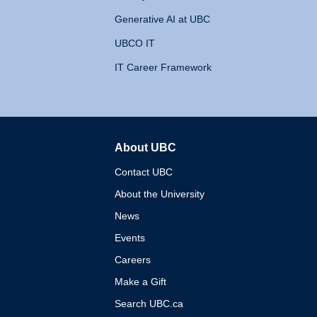
Generative AI at UBC
UBCO IT
IT Career Framework
About UBC
The University of British 
Contact UBC
About the University
News
Events
Careers
Make a Gift
Search UBC.ca