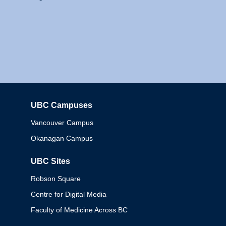
UBC Campuses
Columbia
Vancouver Campus
Okanagan Campus
UBC Sites
Robson Square
Centre for Digital Media
Faculty of Medicine Across BC