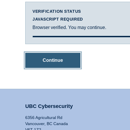
VERIFICATION STATUS
JAVASCRIPT REQUIRED
Browser verified. You may continue.
Continue
UBC Cybersecurity
6356 Agricultural Rd
Vancouver, BC Canada
V6T 1Z2