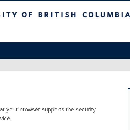
at your browser supports the security
vice.