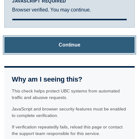
JAVASCRIPT REQUIRED
Browser verified. You may continue.
Continue
Why am I seeing this?
This check helps protect UBC systems from automated
traffic and abusive requests.
JavaScript and browser security features must be enabled
to complete verification.
If verification repeatedly fails, reload this page or contact
the support team responsible for this service.