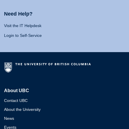
Need Help?
Visit the IT Helpdesk
Login to Self-Service
About UBC
Contact UBC
About the University
News
Events