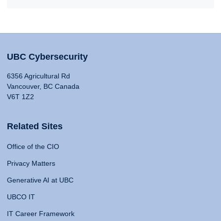
UBC Cybersecurity
6356 Agricultural Rd
Vancouver, BC Canada
V6T 1Z2
Related Sites
Office of the CIO
Privacy Matters
Generative AI at UBC
UBCO IT
IT Career Framework