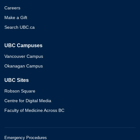
Careers
Make a Gift
Search UBC.ca
UBC Campuses
Vancouver Campus
Okanagan Campus
UBC Sites
Robson Square
Centre for Digital Media
Faculty of Medicine Across BC
Emergency Procedures