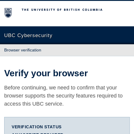
The University of British Columbia
UBC Cybersecurity
Browser verification
Verify your browser
Before continuing, we need to confirm that your
browser supports the security features required to
access this UBC service.
VERIFICATION STATUS