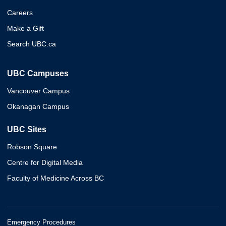
Careers
Make a Gift
Search UBC.ca
UBC Campuses
Vancouver Campus
Okanagan Campus
UBC Sites
Robson Square
Centre for Digital Media
Faculty of Medicine Across BC
Emergency Procedures