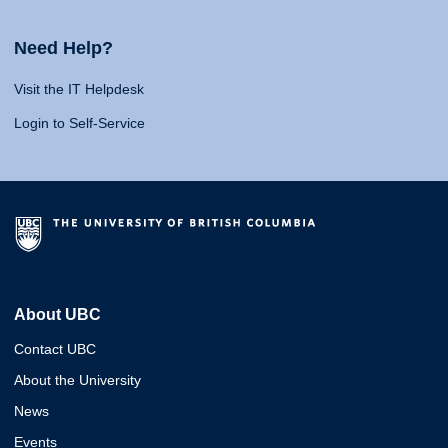
Need Help?
Visit the IT Helpdesk
Login to Self-Service
About UBC
Contact UBC
About the University
News
Events