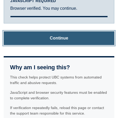
JAVASCRIPT REQUIRED
Browser verified. You may continue.
Continue
Why am I seeing this?
This check helps protect UBC systems from automated
traffic and abusive requests.
JavaScript and browser security features must be enabled
to complete verification.
If verification repeatedly fails, reload this page or contact
the support team responsible for this service.