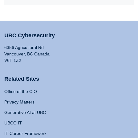
UBC Cybersecurity
6356 Agricultural Rd
Vancouver, BC Canada
V6T 1Z2
Related Sites
Office of the CIO
Privacy Matters
Generative AI at UBC
UBCO IT
IT Career Framework