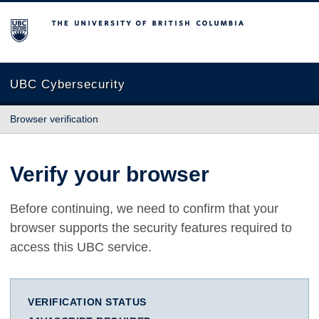
The University of British Columbia
UBC Cybersecurity
Browser verification
Verify your browser
Before continuing, we need to confirm that your
browser supports the security features required to
access this UBC service.
VERIFICATION STATUS