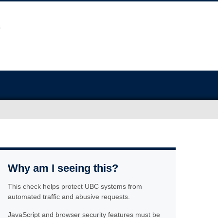
Why am I seeing this?
This check helps protect UBC systems from
automated traffic and abusive requests.
JavaScript and browser security features must be