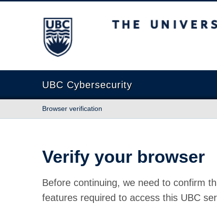
The University of British Columbia
UBC Cybersecurity
Browser verification
Verify your browser
Before continuing, we need to confirm th
features required to access this UBC ser