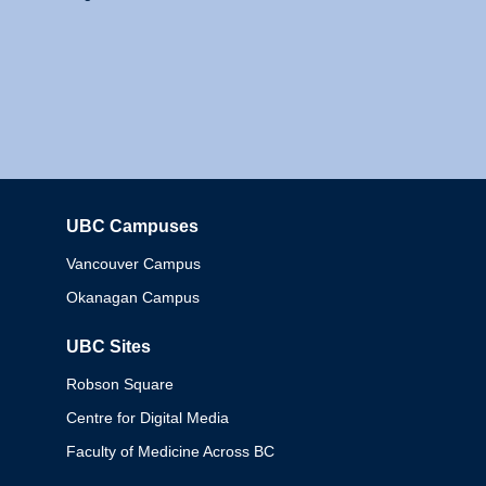
UBC Campuses
Columbia
Vancouver Campus
Okanagan Campus
UBC Sites
Robson Square
Centre for Digital Media
Faculty of Medicine Across BC