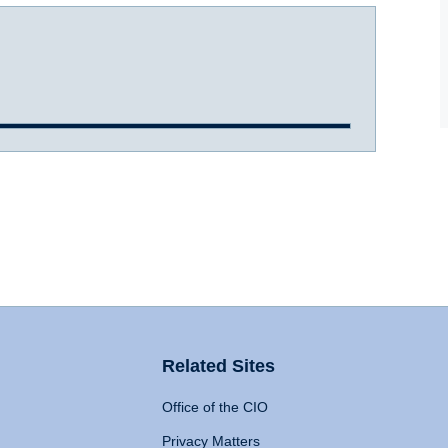
Related Sites
Office of the CIO
Privacy Matters