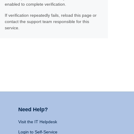
enabled to complete verification.
If verification repeatedly fails, reload this page or
contact the support team responsible for this
service.
Need Help?
Visit the IT Helpdesk
Login to Self-Service