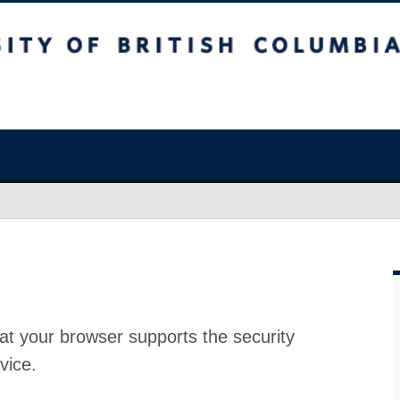
at your browser supports the security
vice.