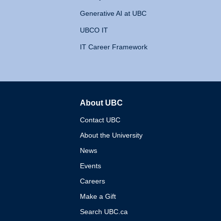
Generative AI at UBC
UBCO IT
IT Career Framework
About UBC
The University of British 
Contact UBC
About the University
News
Events
Careers
Make a Gift
Search UBC.ca