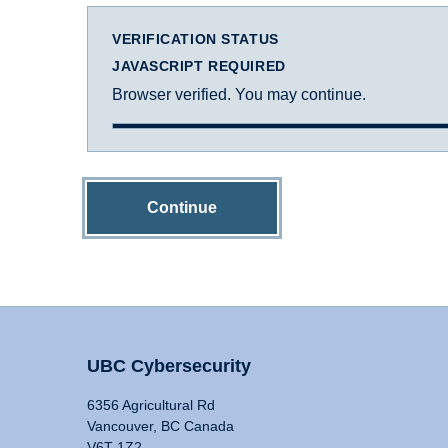
VERIFICATION STATUS
JAVASCRIPT REQUIRED
Browser verified. You may continue.
Continue
UBC Cybersecurity
6356 Agricultural Rd
Vancouver, BC Canada
V6T 1Z2