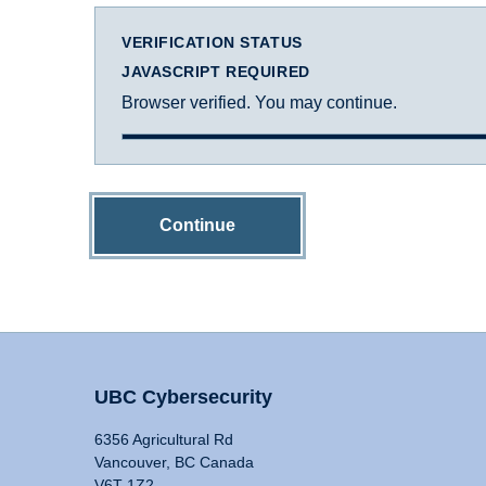
VERIFICATION STATUS
JAVASCRIPT REQUIRED
Browser verified. You may continue.
Continue
UBC Cybersecurity
6356 Agricultural Rd
Vancouver, BC Canada
V6T 1Z2