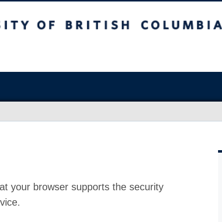
at your browser supports the security
vice.