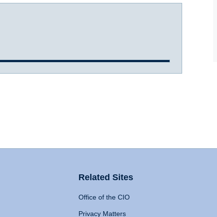
Related Sites
Office of the CIO
Privacy Matters