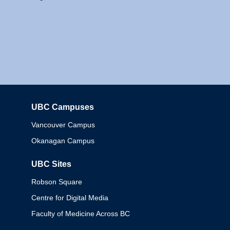
UBC Campuses
Columbia
Vancouver Campus
Okanagan Campus
UBC Sites
Robson Square
Centre for Digital Media
Faculty of Medicine Across BC