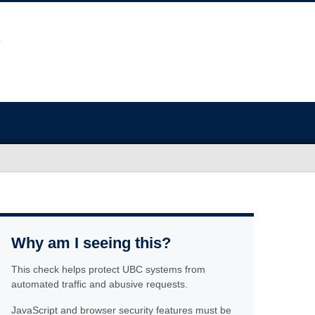
Why am I seeing this?
This check helps protect UBC systems from
automated traffic and abusive requests.
JavaScript and browser security features must be