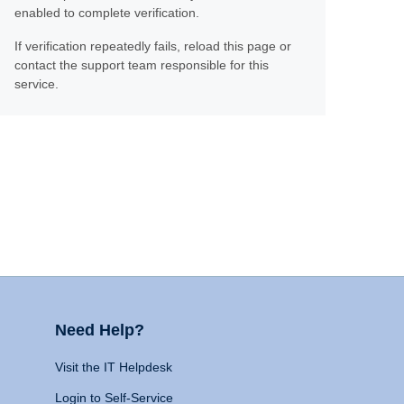
enabled to complete verification.
If verification repeatedly fails, reload this page or
contact the support team responsible for this
service.
Need Help?
Visit the IT Helpdesk
Login to Self-Service