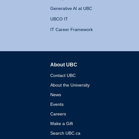
Generative AI at UBC
UBCO IT
IT Career Framework
About UBC
The University of British 
Contact UBC
About the University
News
Events
Careers
Make a Gift
Search UBC.ca