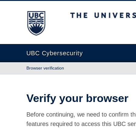
The University of British Columbia
UBC Cybersecurity
Browser verification
Verify your browser
Before continuing, we need to confirm th
features required to access this UBC ser