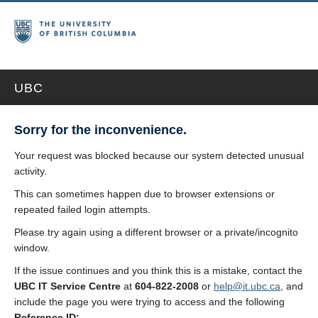
UBC
Sorry for the inconvenience.
Your request was blocked because our system detected unusual
activity.
This can sometimes happen due to browser extensions or
repeated failed login attempts.
Please try again using a different browser or a private/incognito
window.
If the issue continues and you think this is a mistake, contact the
UBC IT Service Centre
at
604-822-2008
or
help@it.ubc.ca
, and
include the page you were trying to access and the following
Reference ID: