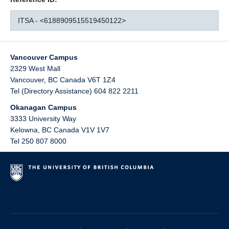
ITSA - <6188909515519450122>
Vancouver Campus
2329 West Mall
Vancouver
,
BC
Canada
V6T 1Z4
Tel (Directory Assistance) 604 822 2211
Okanagan Campus
3333 University Way
Kelowna
,
BC
Canada
V1V 1V7
Tel 250 807 8000