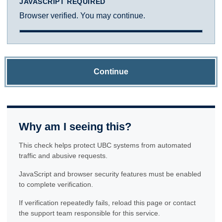
JAVASCRIPT REQUIRED
Browser verified. You may continue.
Continue
Why am I seeing this?
This check helps protect UBC systems from automated
traffic and abusive requests.
JavaScript and browser security features must be enabled
to complete verification.
If verification repeatedly fails, reload this page or contact
the support team responsible for this service.