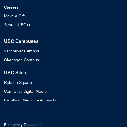
Careers
Make a Gift
Search UBC.ca
UBC Campuses
Vancouver Campus
Okanagan Campus
UBC Sites
Robson Square
Centre for Digital Media
Faculty of Medicine Across BC
Emergency Procedures