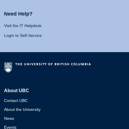
Need Help?
Visit the IT Helpdesk
Login to Self-Service
About UBC
Contact UBC
About the University
News
Events