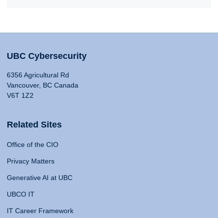
UBC Cybersecurity
6356 Agricultural Rd
Vancouver, BC Canada
V6T 1Z2
Related Sites
Office of the CIO
Privacy Matters
Generative AI at UBC
UBCO IT
IT Career Framework