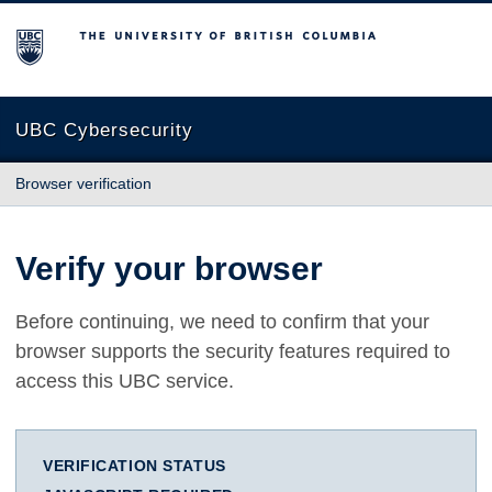
The University of British Columbia
UBC Cybersecurity
Browser verification
Verify your browser
Before continuing, we need to confirm that your
browser supports the security features required to
access this UBC service.
VERIFICATION STATUS