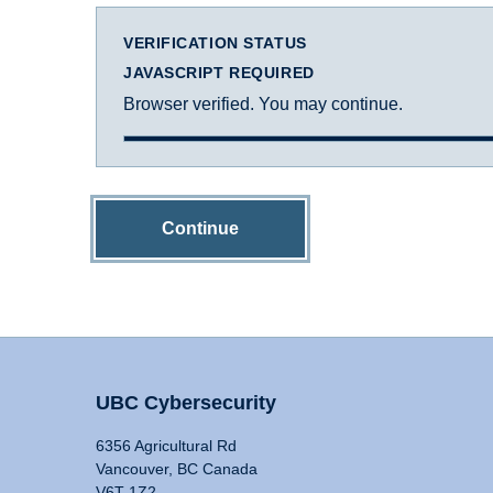
VERIFICATION STATUS
JAVASCRIPT REQUIRED
Browser verified. You may continue.
Continue
UBC Cybersecurity
6356 Agricultural Rd
Vancouver, BC Canada
V6T 1Z2