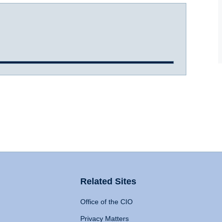
Related Sites
Office of the CIO
Privacy Matters