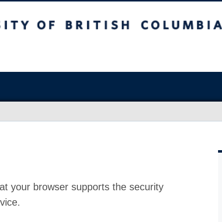
at your browser supports the security
vice.