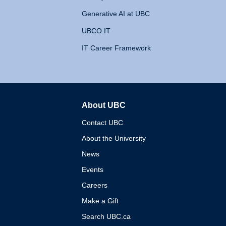
Generative AI at UBC
UBCO IT
IT Career Framework
About UBC
The University of British 
Contact UBC
About the University
News
Events
Careers
Make a Gift
Search UBC.ca