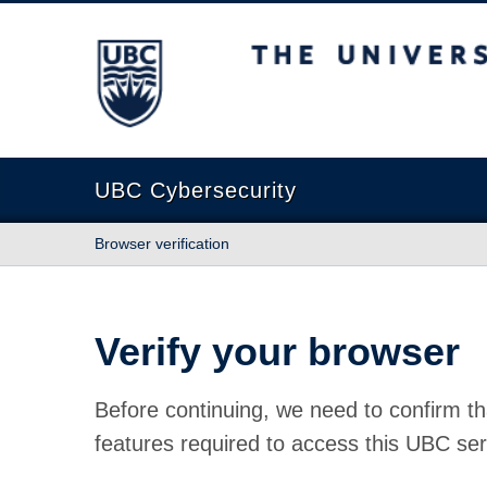
The University of British Columbia
UBC Cybersecurity
Browser verification
Verify your browser
Before continuing, we need to confirm th
features required to access this UBC ser