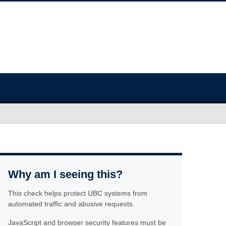
Why am I seeing this?
This check helps protect UBC systems from
automated traffic and abusive requests.
JavaScript and browser security features must be