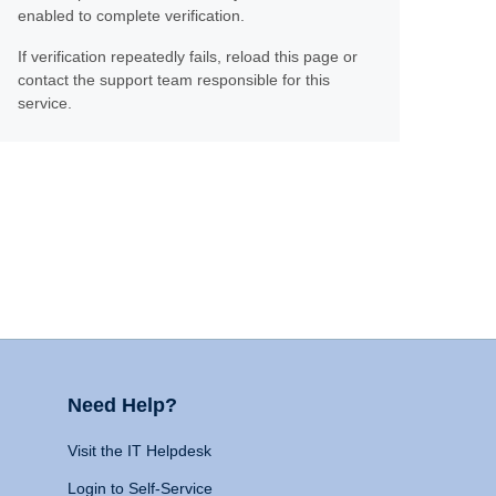
enabled to complete verification.
If verification repeatedly fails, reload this page or
contact the support team responsible for this
service.
Need Help?
Visit the IT Helpdesk
Login to Self-Service