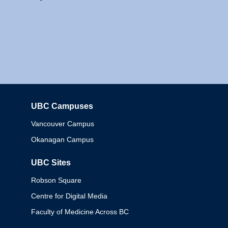
UBC Campuses
Columbia
Vancouver Campus
Okanagan Campus
UBC Sites
Robson Square
Centre for Digital Media
Faculty of Medicine Across BC