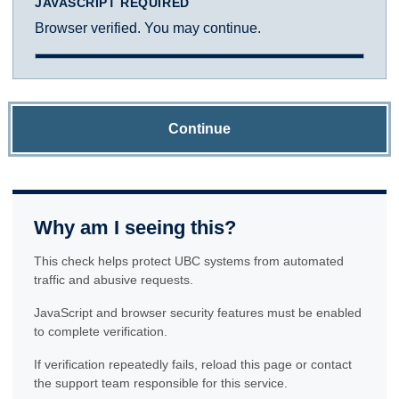
JAVASCRIPT REQUIRED
Browser verified. You may continue.
Continue
Why am I seeing this?
This check helps protect UBC systems from automated
traffic and abusive requests.
JavaScript and browser security features must be enabled
to complete verification.
If verification repeatedly fails, reload this page or contact
the support team responsible for this service.