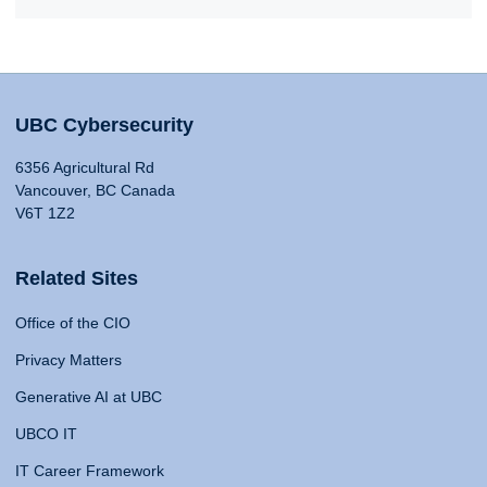
UBC Cybersecurity
6356 Agricultural Rd
Vancouver, BC Canada
V6T 1Z2
Related Sites
Office of the CIO
Privacy Matters
Generative AI at UBC
UBCO IT
IT Career Framework