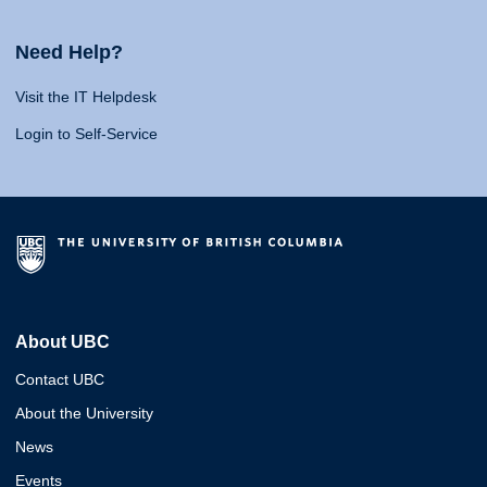
Need Help?
Visit the IT Helpdesk
Login to Self-Service
About UBC
Contact UBC
About the University
News
Events