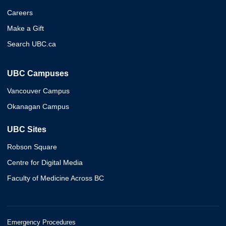
Careers
Make a Gift
Search UBC.ca
UBC Campuses
Vancouver Campus
Okanagan Campus
UBC Sites
Robson Square
Centre for Digital Media
Faculty of Medicine Across BC
Emergency Procedures