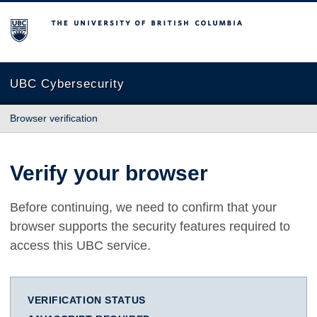
The University of British Columbia
UBC Cybersecurity
Browser verification
Verify your browser
Before continuing, we need to confirm that your
browser supports the security features required to
access this UBC service.
VERIFICATION STATUS