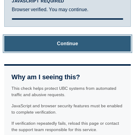
JAVASCRIPT REQUIRED
Browser verified. You may continue.
Continue
Why am I seeing this?
This check helps protect UBC systems from automated
traffic and abusive requests.
JavaScript and browser security features must be enabled
to complete verification.
If verification repeatedly fails, reload this page or contact
the support team responsible for this service.