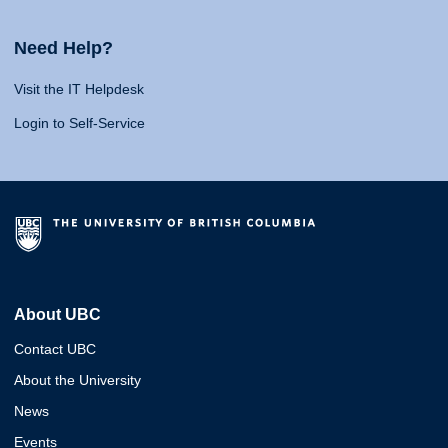
Need Help?
Visit the IT Helpdesk
Login to Self-Service
About UBC
Contact UBC
About the University
News
Events