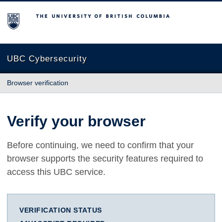
The University of British Columbia
UBC Cybersecurity
Browser verification
Verify your browser
Before continuing, we need to confirm that your
browser supports the security features required to
access this UBC service.
VERIFICATION STATUS