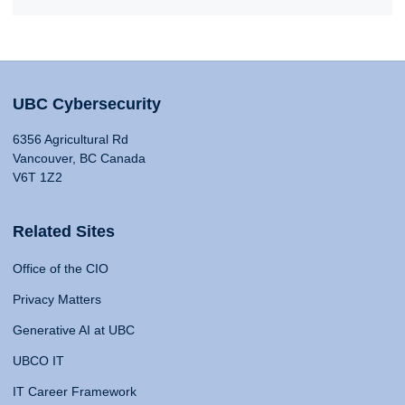
UBC Cybersecurity
6356 Agricultural Rd
Vancouver, BC Canada
V6T 1Z2
Related Sites
Office of the CIO
Privacy Matters
Generative AI at UBC
UBCO IT
IT Career Framework