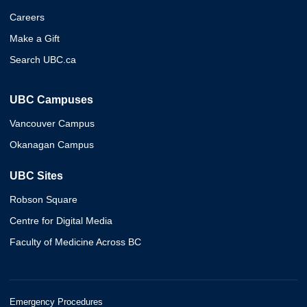
Careers
Make a Gift
Search UBC.ca
UBC Campuses
Vancouver Campus
Okanagan Campus
UBC Sites
Robson Square
Centre for Digital Media
Faculty of Medicine Across BC
Emergency Procedures