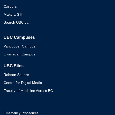
Careers
Make a Gift
Search UBC.ca
UBC Campuses
Vancouver Campus
Okanagan Campus
UBC Sites
Robson Square
Centre for Digital Media
Faculty of Medicine Across BC
Emergency Procedures