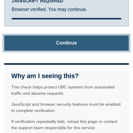
JAVASCRIPT REQUIRED
Browser verified. You may continue.
Continue
Why am I seeing this?
This check helps protect UBC systems from automated
traffic and abusive requests.
JavaScript and browser security features must be enabled
to complete verification.
If verification repeatedly fails, reload this page or contact
the support team responsible for this service.