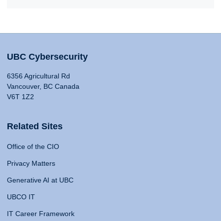
UBC Cybersecurity
6356 Agricultural Rd
Vancouver, BC Canada
V6T 1Z2
Related Sites
Office of the CIO
Privacy Matters
Generative AI at UBC
UBCO IT
IT Career Framework