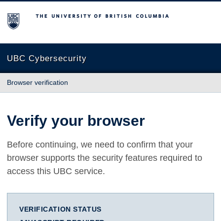
The University of British Columbia
UBC Cybersecurity
Browser verification
Verify your browser
Before continuing, we need to confirm that your
browser supports the security features required to
access this UBC service.
VERIFICATION STATUS