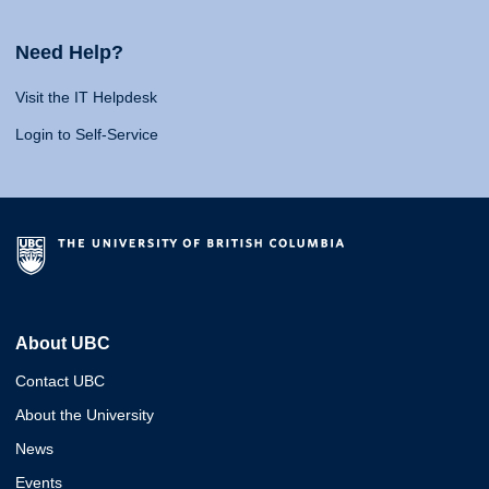
Need Help?
Visit the IT Helpdesk
Login to Self-Service
About UBC
Contact UBC
About the University
News
Events