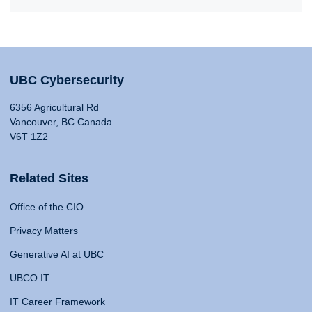
UBC Cybersecurity
6356 Agricultural Rd
Vancouver, BC Canada
V6T 1Z2
Related Sites
Office of the CIO
Privacy Matters
Generative AI at UBC
UBCO IT
IT Career Framework