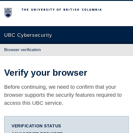
The University of British Columbia
UBC Cybersecurity
Browser verification
Verify your browser
Before continuing, we need to confirm that your
browser supports the security features required to
access this UBC service.
VERIFICATION STATUS