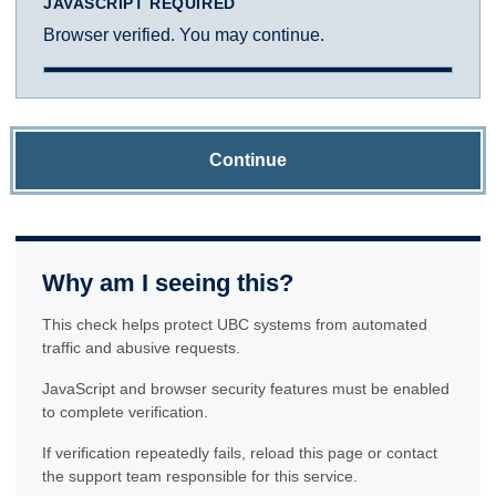
JAVASCRIPT REQUIRED
Browser verified. You may continue.
Continue
Why am I seeing this?
This check helps protect UBC systems from automated
traffic and abusive requests.
JavaScript and browser security features must be enabled
to complete verification.
If verification repeatedly fails, reload this page or contact
the support team responsible for this service.