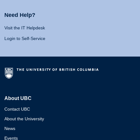
Need Help?
Visit the IT Helpdesk
Login to Self-Service
About UBC
Contact UBC
About the University
News
Events