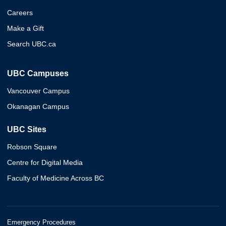
Careers
Make a Gift
Search UBC.ca
UBC Campuses
Vancouver Campus
Okanagan Campus
UBC Sites
Robson Square
Centre for Digital Media
Faculty of Medicine Across BC
Emergency Procedures