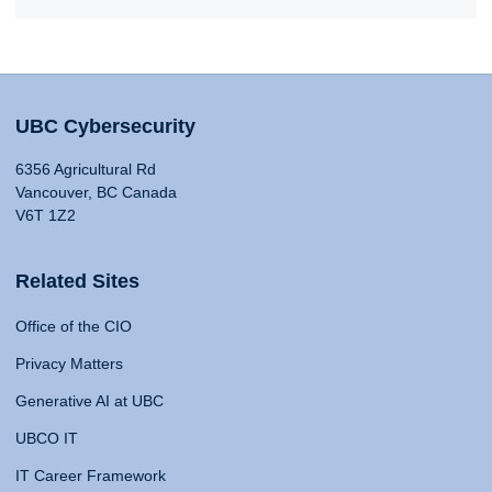
UBC Cybersecurity
6356 Agricultural Rd
Vancouver, BC Canada
V6T 1Z2
Related Sites
Office of the CIO
Privacy Matters
Generative AI at UBC
UBCO IT
IT Career Framework