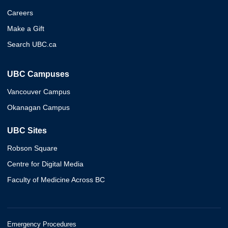
Careers
Make a Gift
Search UBC.ca
UBC Campuses
Vancouver Campus
Okanagan Campus
UBC Sites
Robson Square
Centre for Digital Media
Faculty of Medicine Across BC
Emergency Procedures