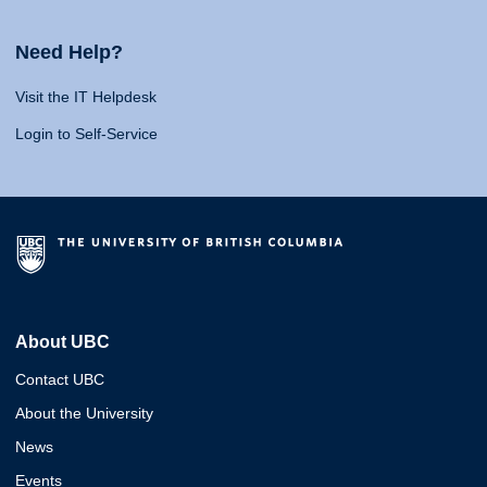
Need Help?
Visit the IT Helpdesk
Login to Self-Service
About UBC
Contact UBC
About the University
News
Events