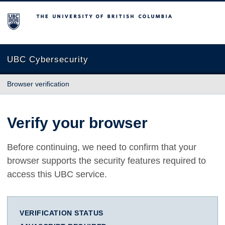
The University of British Columbia
UBC Cybersecurity
Browser verification
Verify your browser
Before continuing, we need to confirm that your
browser supports the security features required to
access this UBC service.
VERIFICATION STATUS