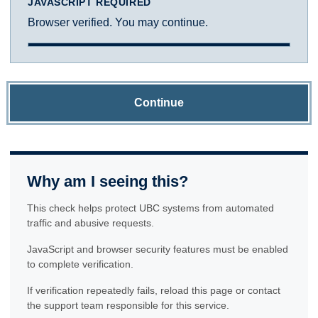
JAVASCRIPT REQUIRED
Browser verified. You may continue.
Continue
Why am I seeing this?
This check helps protect UBC systems from automated
traffic and abusive requests.
JavaScript and browser security features must be enabled
to complete verification.
If verification repeatedly fails, reload this page or contact
the support team responsible for this service.