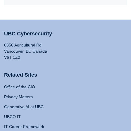
UBC Cybersecurity
6356 Agricultural Rd
Vancouver, BC Canada
V6T 1Z2
Related Sites
Office of the CIO
Privacy Matters
Generative AI at UBC
UBCO IT
IT Career Framework