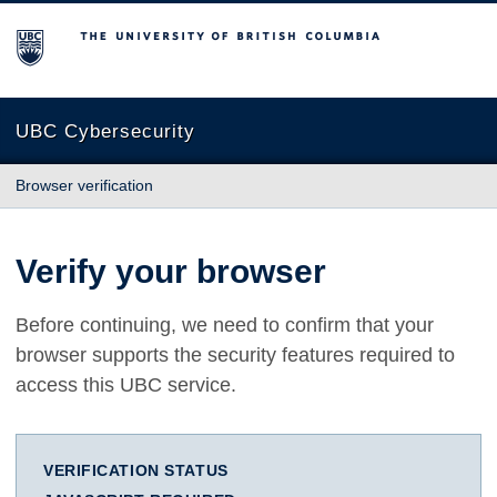
The University of British Columbia
UBC Cybersecurity
Browser verification
Verify your browser
Before continuing, we need to confirm that your
browser supports the security features required to
access this UBC service.
VERIFICATION STATUS