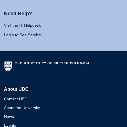
Need Help?
Visit the IT Helpdesk
Login to Self-Service
About UBC
Contact UBC
About the University
News
Events