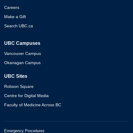
Careers
Make a Gift
Search UBC.ca
UBC Campuses
Vancouver Campus
Okanagan Campus
UBC Sites
Robson Square
Centre for Digital Media
Faculty of Medicine Across BC
Emergency Procedures