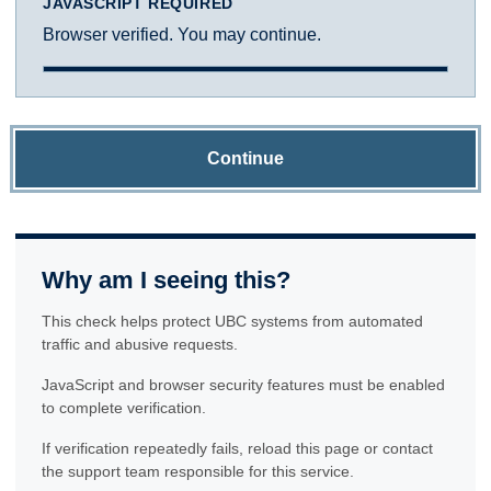
JAVASCRIPT REQUIRED
Browser verified. You may continue.
Continue
Why am I seeing this?
This check helps protect UBC systems from automated
traffic and abusive requests.
JavaScript and browser security features must be enabled
to complete verification.
If verification repeatedly fails, reload this page or contact
the support team responsible for this service.