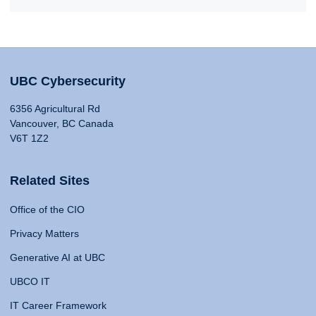
UBC Cybersecurity
6356 Agricultural Rd
Vancouver, BC Canada
V6T 1Z2
Related Sites
Office of the CIO
Privacy Matters
Generative AI at UBC
UBCO IT
IT Career Framework