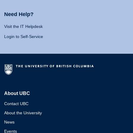
Need Help?
Visit the IT Helpdesk
Login to Self-Service
About UBC
Contact UBC
About the University
News
Events