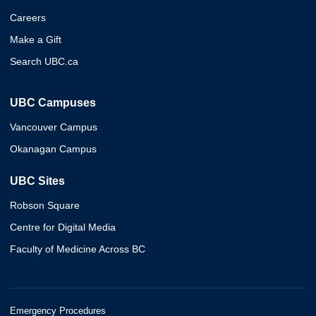
Careers
Make a Gift
Search UBC.ca
UBC Campuses
Vancouver Campus
Okanagan Campus
UBC Sites
Robson Square
Centre for Digital Media
Faculty of Medicine Across BC
Emergency Procedures