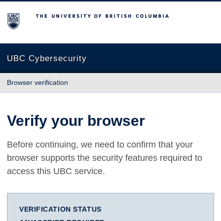
The University of British Columbia
UBC Cybersecurity
Browser verification
Verify your browser
Before continuing, we need to confirm that your
browser supports the security features required to
access this UBC service.
VERIFICATION STATUS