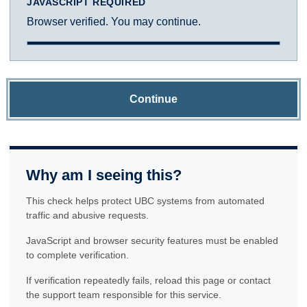
JAVASCRIPT REQUIRED
Browser verified. You may continue.
Continue
Why am I seeing this?
This check helps protect UBC systems from automated
traffic and abusive requests.
JavaScript and browser security features must be enabled
to complete verification.
If verification repeatedly fails, reload this page or contact
the support team responsible for this service.