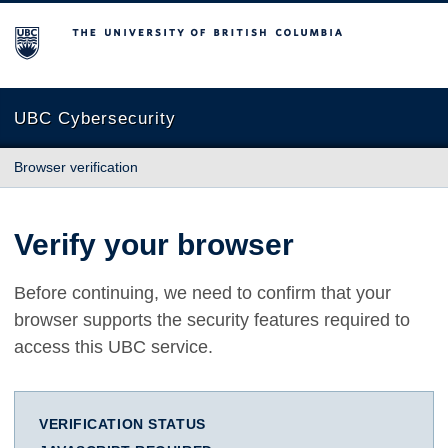
The University of British Columbia
UBC Cybersecurity
Browser verification
Verify your browser
Before continuing, we need to confirm that your
browser supports the security features required to
access this UBC service.
VERIFICATION STATUS