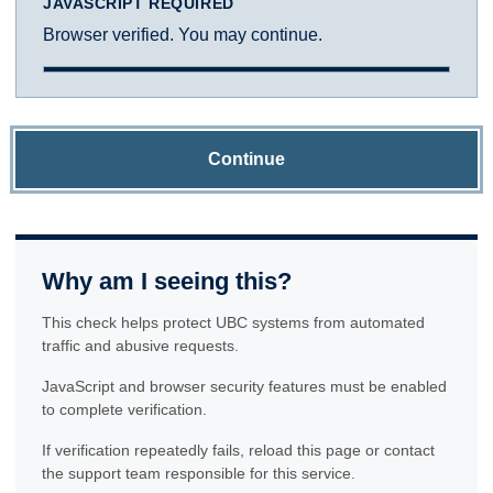
JAVASCRIPT REQUIRED
Browser verified. You may continue.
Continue
Why am I seeing this?
This check helps protect UBC systems from automated
traffic and abusive requests.
JavaScript and browser security features must be enabled
to complete verification.
If verification repeatedly fails, reload this page or contact
the support team responsible for this service.