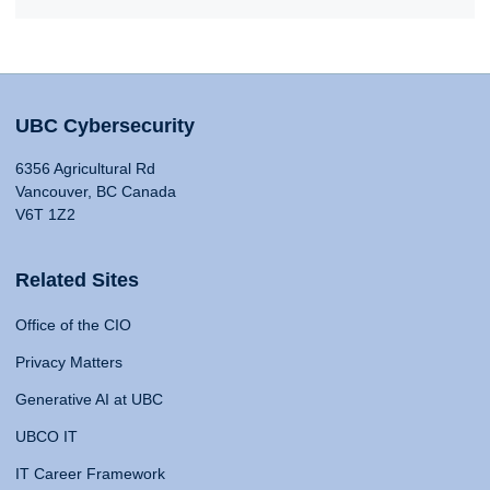
UBC Cybersecurity
6356 Agricultural Rd
Vancouver, BC Canada
V6T 1Z2
Related Sites
Office of the CIO
Privacy Matters
Generative AI at UBC
UBCO IT
IT Career Framework