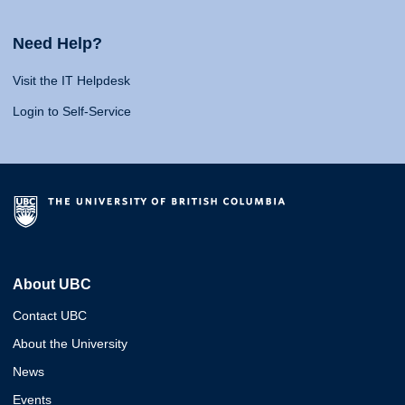
Need Help?
Visit the IT Helpdesk
Login to Self-Service
About UBC
Contact UBC
About the University
News
Events