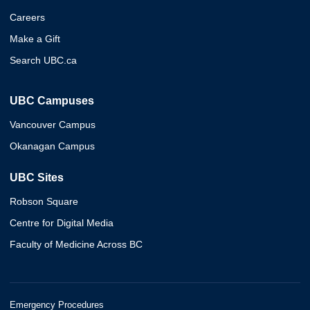
Careers
Make a Gift
Search UBC.ca
UBC Campuses
Vancouver Campus
Okanagan Campus
UBC Sites
Robson Square
Centre for Digital Media
Faculty of Medicine Across BC
Emergency Procedures