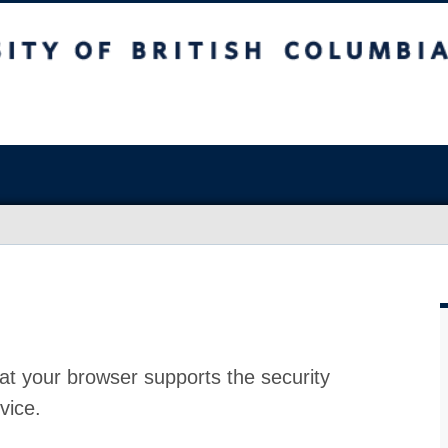
at your browser supports the security
vice.