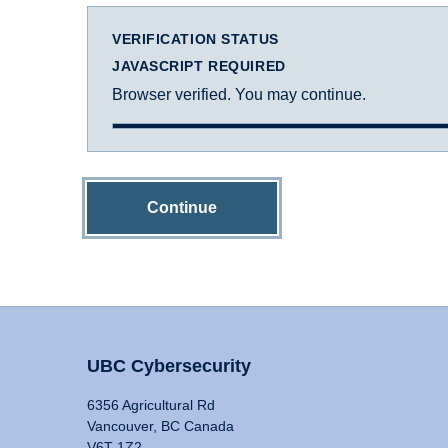
VERIFICATION STATUS
JAVASCRIPT REQUIRED
Browser verified. You may continue.
Continue
UBC Cybersecurity
6356 Agricultural Rd
Vancouver, BC Canada
V6T 1Z2