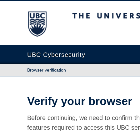
The University of British Columbia
UBC Cybersecurity
Browser verification
Verify your browser
Before continuing, we need to confirm th
features required to access this UBC ser