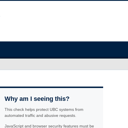
Why am I seeing this?
This check helps protect UBC systems from
automated traffic and abusive requests.
JavaScript and browser security features must be