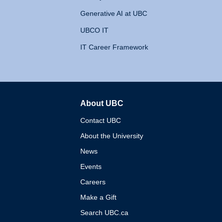
Generative AI at UBC
UBCO IT
IT Career Framework
About UBC
The University of British 
Contact UBC
About the University
News
Events
Careers
Make a Gift
Search UBC.ca