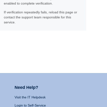
enabled to complete verification.
If verification repeatedly fails, reload this page or
contact the support team responsible for this
service.
Need Help?
Visit the IT Helpdesk
Login to Self-Service