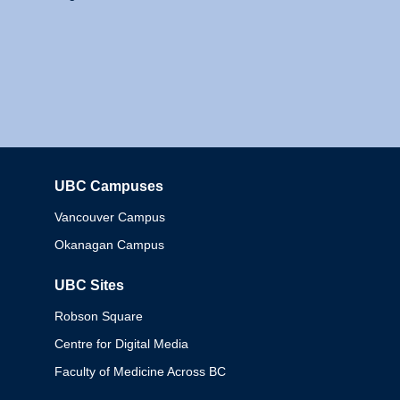
UBC Campuses
Columbia
Vancouver Campus
Okanagan Campus
UBC Sites
Robson Square
Centre for Digital Media
Faculty of Medicine Across BC