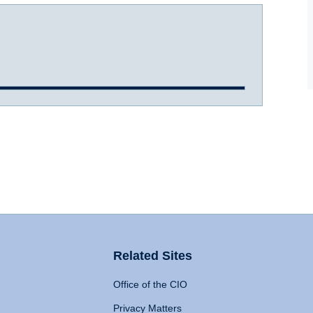
Related Sites
Office of the CIO
Privacy Matters