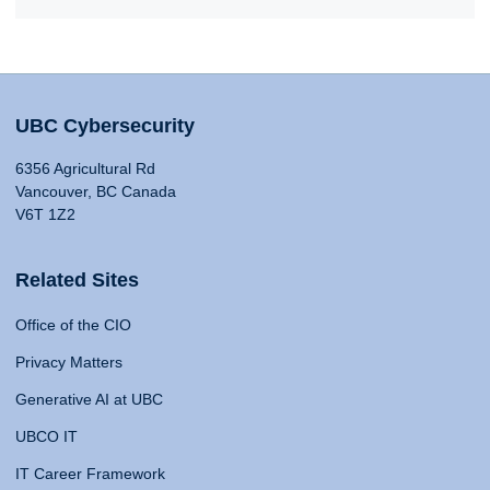
UBC Cybersecurity
6356 Agricultural Rd
Vancouver, BC Canada
V6T 1Z2
Related Sites
Office of the CIO
Privacy Matters
Generative AI at UBC
UBCO IT
IT Career Framework