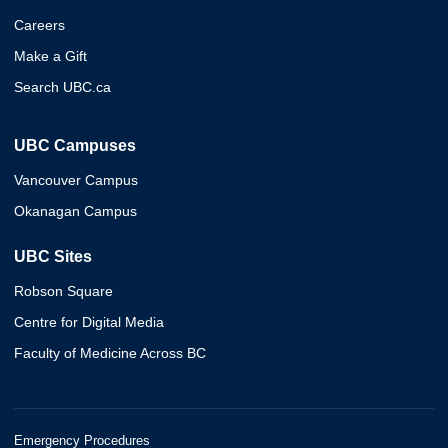
Careers
Make a Gift
Search UBC.ca
UBC Campuses
Vancouver Campus
Okanagan Campus
UBC Sites
Robson Square
Centre for Digital Media
Faculty of Medicine Across BC
Emergency Procedures