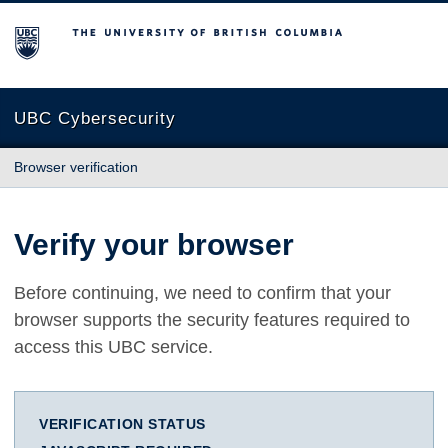
The University of British Columbia
UBC Cybersecurity
Browser verification
Verify your browser
Before continuing, we need to confirm that your
browser supports the security features required to
access this UBC service.
VERIFICATION STATUS