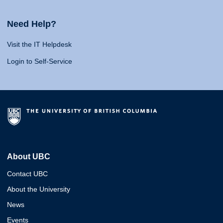
Need Help?
Visit the IT Helpdesk
Login to Self-Service
About UBC
Contact UBC
About the University
News
Events