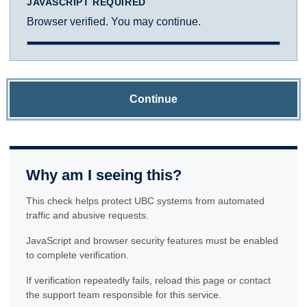
JAVASCRIPT REQUIRED
Browser verified. You may continue.
Continue
Why am I seeing this?
This check helps protect UBC systems from automated
traffic and abusive requests.
JavaScript and browser security features must be enabled
to complete verification.
If verification repeatedly fails, reload this page or contact
the support team responsible for this service.