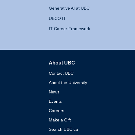
Generative AI at UBC
UBCO IT
IT Career Framework
About UBC
The University of British 
Contact UBC
About the University
News
Events
Careers
Make a Gift
Search UBC.ca