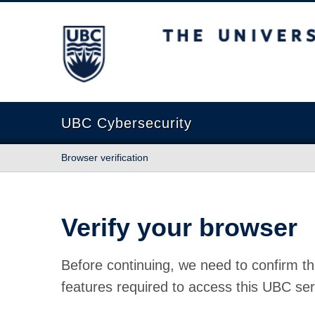
The University of British Columbia
UBC Cybersecurity
Browser verification
Verify your browser
Before continuing, we need to confirm th
features required to access this UBC ser