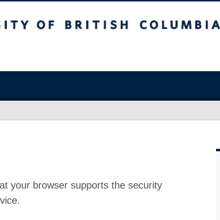
at your browser supports the security
vice.