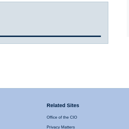
Related Sites
Office of the CIO
Privacy Matters