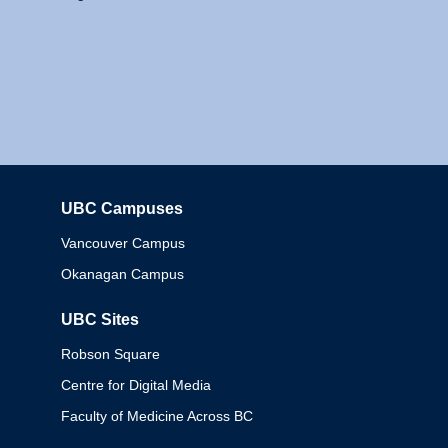
UBC Campuses
Columbia
Vancouver Campus
Okanagan Campus
UBC Sites
Robson Square
Centre for Digital Media
Faculty of Medicine Across BC