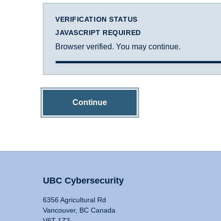
VERIFICATION STATUS
JAVASCRIPT REQUIRED
Browser verified. You may continue.
Continue
UBC Cybersecurity
6356 Agricultural Rd
Vancouver, BC Canada
V6T 1Z2