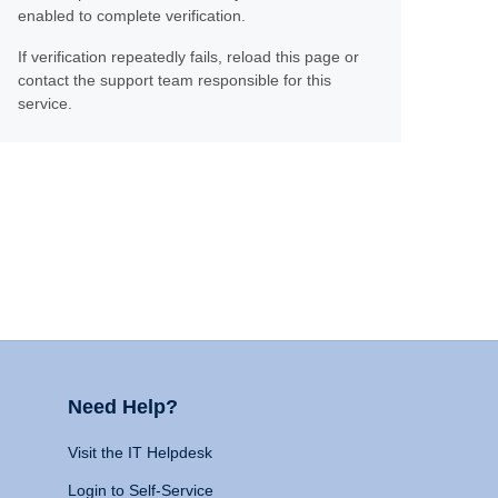
enabled to complete verification.
If verification repeatedly fails, reload this page or
contact the support team responsible for this
service.
Need Help?
Visit the IT Helpdesk
Login to Self-Service