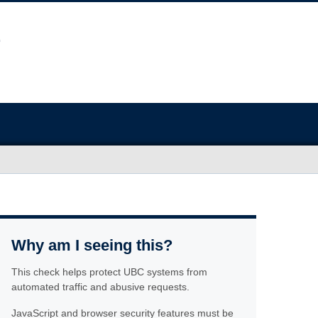
Why am I seeing this?
This check helps protect UBC systems from
automated traffic and abusive requests.
JavaScript and browser security features must be