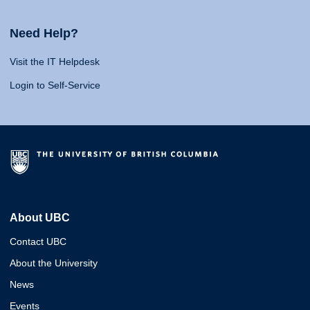
Need Help?
Visit the IT Helpdesk
Login to Self-Service
About UBC
Contact UBC
About the University
News
Events