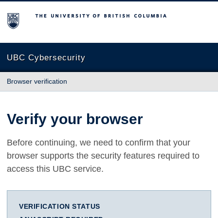
The University of British Columbia
UBC Cybersecurity
Browser verification
Verify your browser
Before continuing, we need to confirm that your
browser supports the security features required to
access this UBC service.
VERIFICATION STATUS