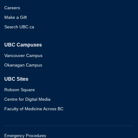
Careers
Make a Gift
Search UBC.ca
UBC Campuses
Vancouver Campus
Okanagan Campus
UBC Sites
Robson Square
Centre for Digital Media
Faculty of Medicine Across BC
Emergency Procedures