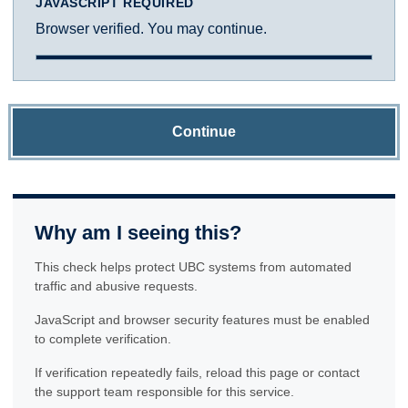
JAVASCRIPT REQUIRED
Browser verified. You may continue.
Continue
Why am I seeing this?
This check helps protect UBC systems from automated
traffic and abusive requests.
JavaScript and browser security features must be enabled
to complete verification.
If verification repeatedly fails, reload this page or contact
the support team responsible for this service.