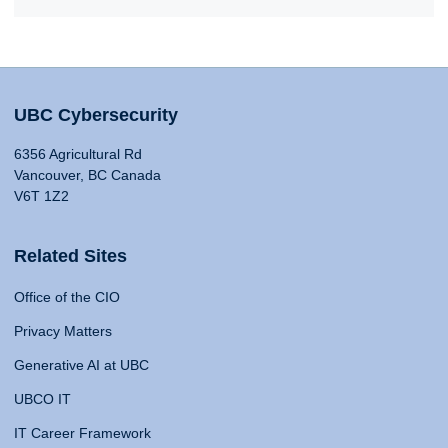
UBC Cybersecurity
6356 Agricultural Rd
Vancouver, BC Canada
V6T 1Z2
Related Sites
Office of the CIO
Privacy Matters
Generative AI at UBC
UBCO IT
IT Career Framework