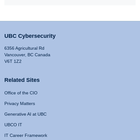
UBC Cybersecurity
6356 Agricultural Rd
Vancouver, BC Canada
V6T 1Z2
Related Sites
Office of the CIO
Privacy Matters
Generative AI at UBC
UBCO IT
IT Career Framework