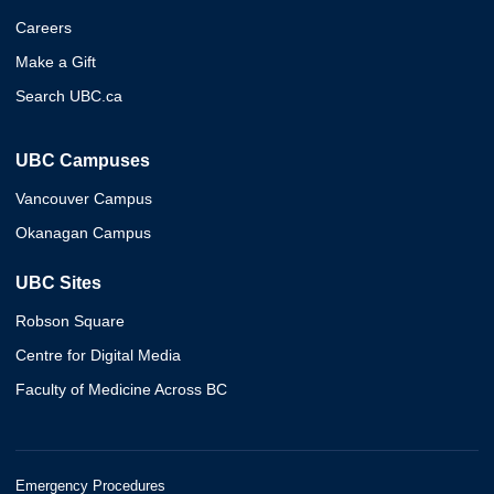
Careers
Make a Gift
Search UBC.ca
UBC Campuses
Vancouver Campus
Okanagan Campus
UBC Sites
Robson Square
Centre for Digital Media
Faculty of Medicine Across BC
Emergency Procedures