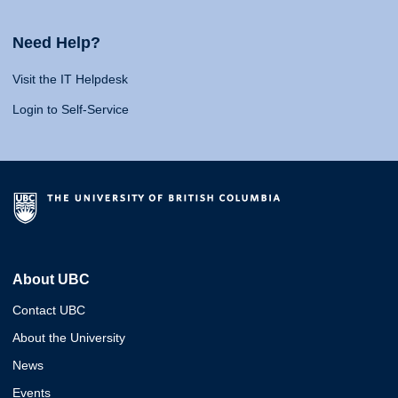
Need Help?
Visit the IT Helpdesk
Login to Self-Service
About UBC
Contact UBC
About the University
News
Events