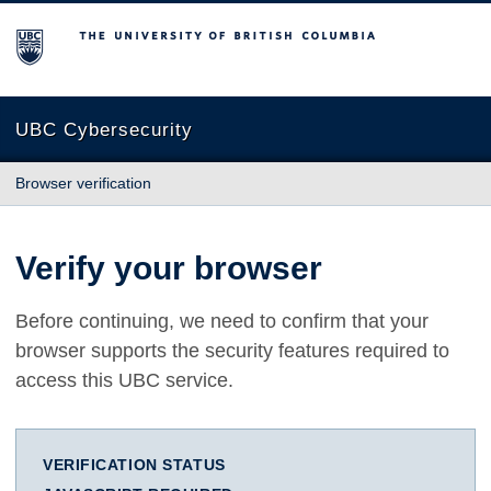
The University of British Columbia
UBC Cybersecurity
Browser verification
Verify your browser
Before continuing, we need to confirm that your
browser supports the security features required to
access this UBC service.
VERIFICATION STATUS