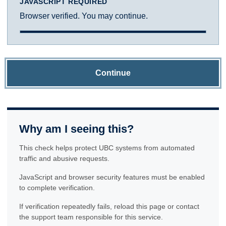
JAVASCRIPT REQUIRED
Browser verified. You may continue.
Continue
Why am I seeing this?
This check helps protect UBC systems from automated
traffic and abusive requests.
JavaScript and browser security features must be enabled
to complete verification.
If verification repeatedly fails, reload this page or contact
the support team responsible for this service.