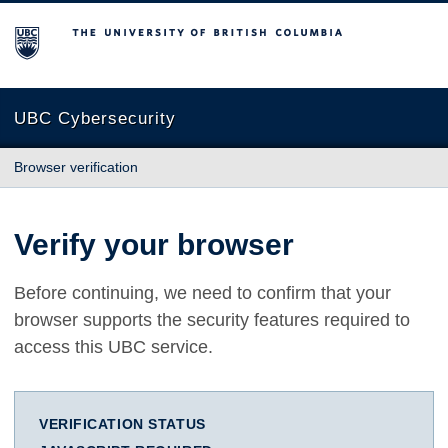
The University of British Columbia
UBC Cybersecurity
Browser verification
Verify your browser
Before continuing, we need to confirm that your
browser supports the security features required to
access this UBC service.
VERIFICATION STATUS