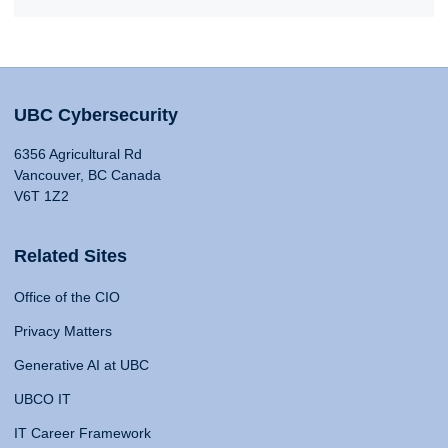
UBC Cybersecurity
6356 Agricultural Rd
Vancouver, BC Canada
V6T 1Z2
Related Sites
Office of the CIO
Privacy Matters
Generative AI at UBC
UBCO IT
IT Career Framework