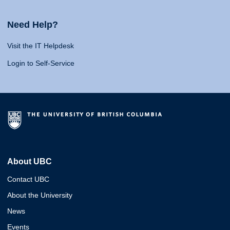
Need Help?
Visit the IT Helpdesk
Login to Self-Service
About UBC
Contact UBC
About the University
News
Events