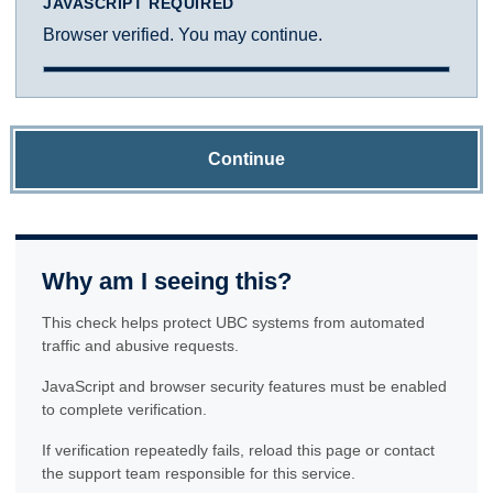
JAVASCRIPT REQUIRED
Browser verified. You may continue.
Continue
Why am I seeing this?
This check helps protect UBC systems from automated
traffic and abusive requests.
JavaScript and browser security features must be enabled
to complete verification.
If verification repeatedly fails, reload this page or contact
the support team responsible for this service.