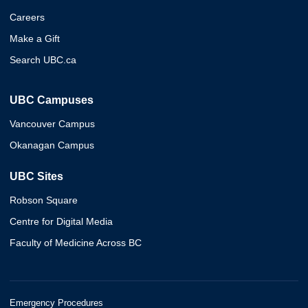
Careers
Make a Gift
Search UBC.ca
UBC Campuses
Vancouver Campus
Okanagan Campus
UBC Sites
Robson Square
Centre for Digital Media
Faculty of Medicine Across BC
Emergency Procedures