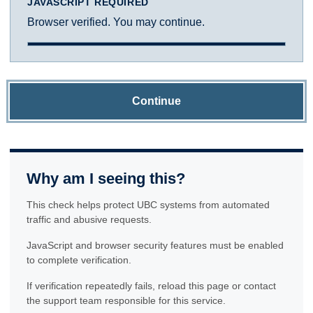
JAVASCRIPT REQUIRED
Browser verified. You may continue.
Continue
Why am I seeing this?
This check helps protect UBC systems from automated
traffic and abusive requests.
JavaScript and browser security features must be enabled
to complete verification.
If verification repeatedly fails, reload this page or contact
the support team responsible for this service.