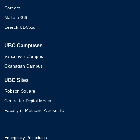
Careers
Make a Gift
Search UBC.ca
UBC Campuses
Vancouver Campus
Okanagan Campus
UBC Sites
Robson Square
Centre for Digital Media
Faculty of Medicine Across BC
Emergency Procedures