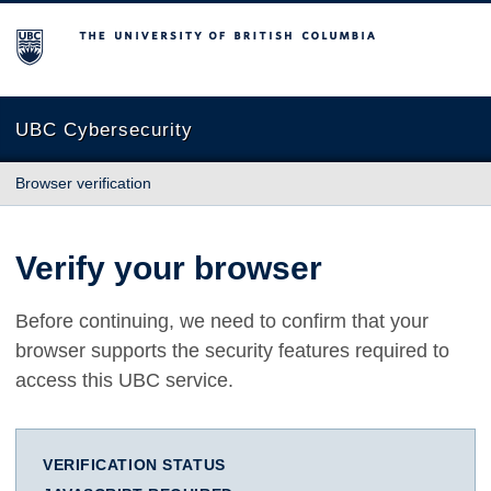
The University of British Columbia
UBC Cybersecurity
Browser verification
Verify your browser
Before continuing, we need to confirm that your
browser supports the security features required to
access this UBC service.
VERIFICATION STATUS