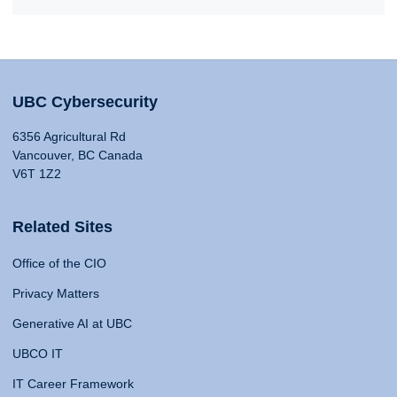
UBC Cybersecurity
6356 Agricultural Rd
Vancouver, BC Canada
V6T 1Z2
Related Sites
Office of the CIO
Privacy Matters
Generative AI at UBC
UBCO IT
IT Career Framework