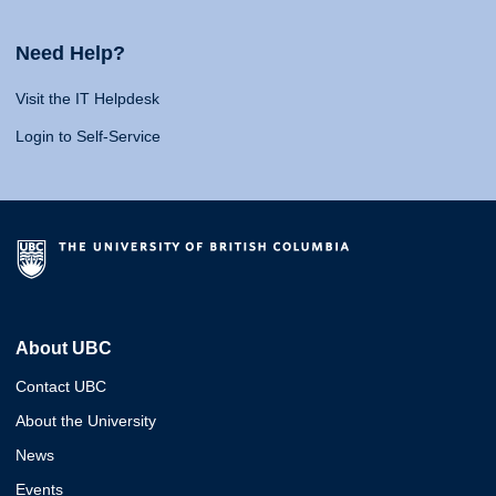
Need Help?
Visit the IT Helpdesk
Login to Self-Service
About UBC
Contact UBC
About the University
News
Events