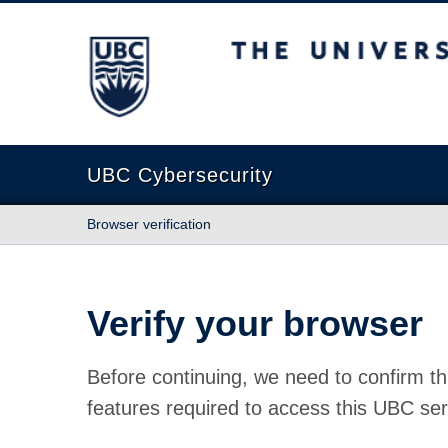
The University of British Columbia
UBC Cybersecurity
Browser verification
Verify your browser
Before continuing, we need to confirm th
features required to access this UBC ser