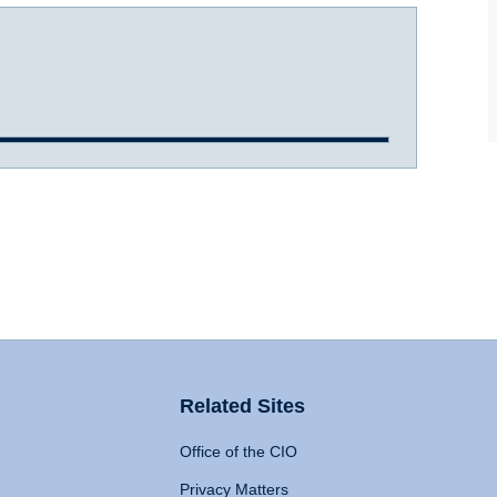
Related Sites
Office of the CIO
Privacy Matters