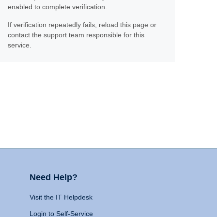
enabled to complete verification.
If verification repeatedly fails, reload this page or
contact the support team responsible for this
service.
Need Help?
Visit the IT Helpdesk
Login to Self-Service