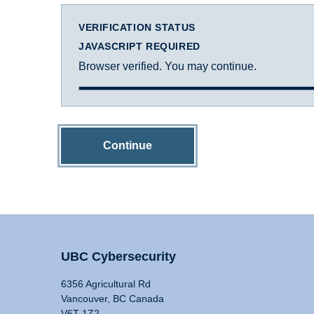
VERIFICATION STATUS
JAVASCRIPT REQUIRED
Browser verified. You may continue.
Continue
UBC Cybersecurity
6356 Agricultural Rd
Vancouver, BC Canada
V6T 1Z2