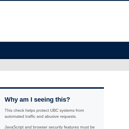
Why am I seeing this?
This check helps protect UBC systems from
automated traffic and abusive requests.
JavaScript and browser security features must be