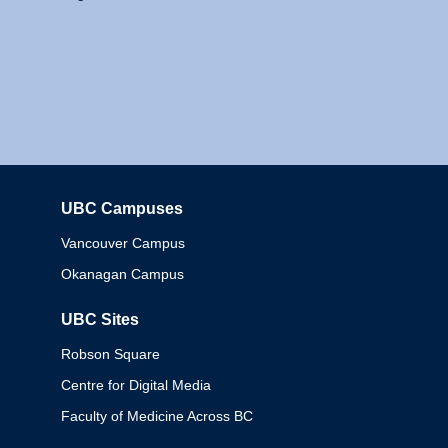
UBC Campuses
Columbia
Vancouver Campus
Okanagan Campus
UBC Sites
Robson Square
Centre for Digital Media
Faculty of Medicine Across BC