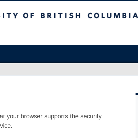
at your browser supports the security
vice.