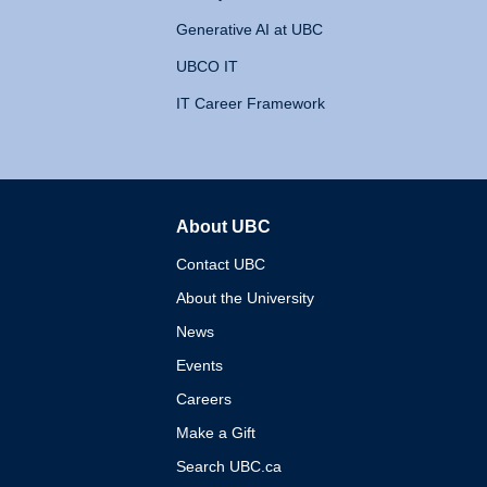
Generative AI at UBC
UBCO IT
IT Career Framework
About UBC
The University of British 
Contact UBC
About the University
News
Events
Careers
Make a Gift
Search UBC.ca