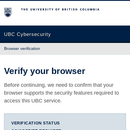
The University of British Columbia
UBC Cybersecurity
Browser verification
Verify your browser
Before continuing, we need to confirm that your
browser supports the security features required to
access this UBC service.
VERIFICATION STATUS