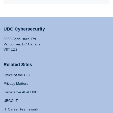
UBC Cybersecurity
6356 Agricultural Rd
Vancouver, BC Canada
V6T 1Z2
Related Sites
Office of the CIO
Privacy Matters
Generative AI at UBC
UBCO IT
IT Career Framework