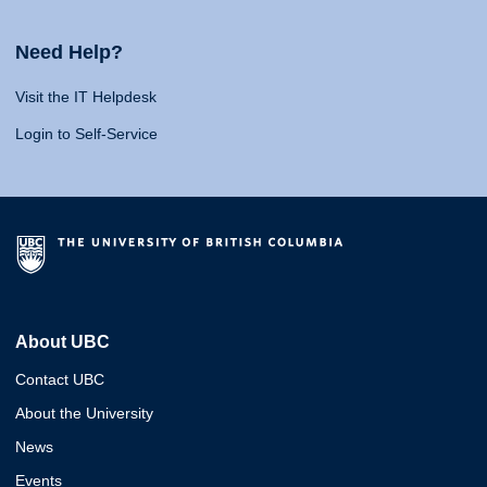
Need Help?
Visit the IT Helpdesk
Login to Self-Service
About UBC
Contact UBC
About the University
News
Events