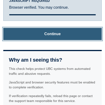
JAVASCRIPT REQUIRED
Browser verified. You may continue.
Continue
Why am I seeing this?
This check helps protect UBC systems from automated
traffic and abusive requests.
JavaScript and browser security features must be enabled
to complete verification.
If verification repeatedly fails, reload this page or contact
the support team responsible for this service.