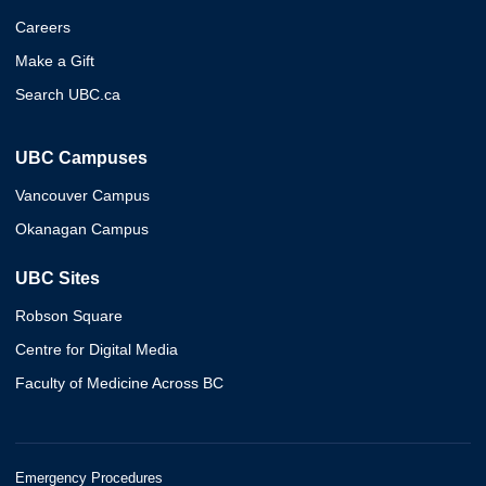
Careers
Make a Gift
Search UBC.ca
UBC Campuses
Vancouver Campus
Okanagan Campus
UBC Sites
Robson Square
Centre for Digital Media
Faculty of Medicine Across BC
Emergency Procedures