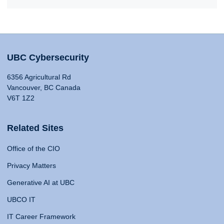
UBC Cybersecurity
6356 Agricultural Rd
Vancouver, BC Canada
V6T 1Z2
Related Sites
Office of the CIO
Privacy Matters
Generative AI at UBC
UBCO IT
IT Career Framework