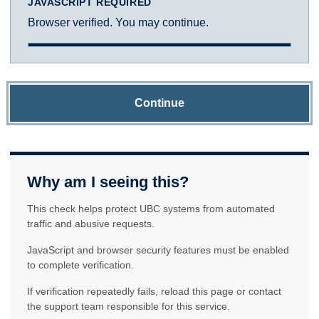
JAVASCRIPT REQUIRED
Browser verified. You may continue.
Continue
Why am I seeing this?
This check helps protect UBC systems from automated
traffic and abusive requests.
JavaScript and browser security features must be enabled
to complete verification.
If verification repeatedly fails, reload this page or contact
the support team responsible for this service.