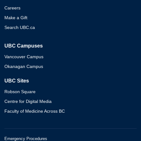
Careers
Make a Gift
Search UBC.ca
UBC Campuses
Vancouver Campus
Okanagan Campus
UBC Sites
Robson Square
Centre for Digital Media
Faculty of Medicine Across BC
Emergency Procedures