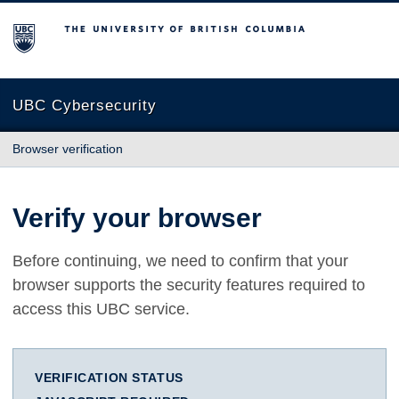
The University of British Columbia
UBC Cybersecurity
Browser verification
Verify your browser
Before continuing, we need to confirm that your
browser supports the security features required to
access this UBC service.
VERIFICATION STATUS