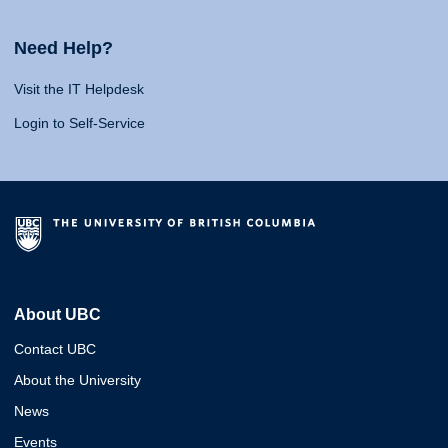
Need Help?
Visit the IT Helpdesk
Login to Self-Service
About UBC
Contact UBC
About the University
News
Events