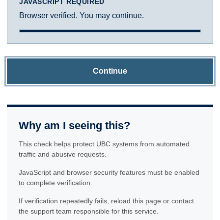
JAVASCRIPT REQUIRED
Browser verified. You may continue.
Continue
Why am I seeing this?
This check helps protect UBC systems from automated
traffic and abusive requests.
JavaScript and browser security features must be enabled
to complete verification.
If verification repeatedly fails, reload this page or contact
the support team responsible for this service.