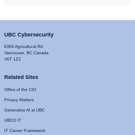
UBC Cybersecurity
6356 Agricultural Rd
Vancouver, BC Canada
V6T 1Z2
Related Sites
Office of the CIO
Privacy Matters
Generative AI at UBC
UBCO IT
IT Career Framework