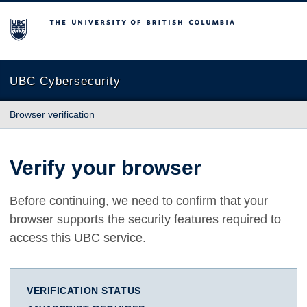
The University of British Columbia
UBC Cybersecurity
Browser verification
Verify your browser
Before continuing, we need to confirm that your
browser supports the security features required to
access this UBC service.
VERIFICATION STATUS