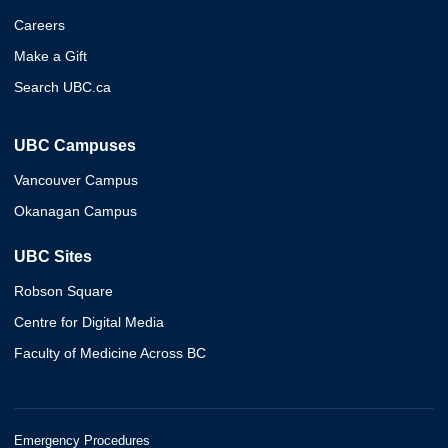
Careers
Make a Gift
Search UBC.ca
UBC Campuses
Vancouver Campus
Okanagan Campus
UBC Sites
Robson Square
Centre for Digital Media
Faculty of Medicine Across BC
Emergency Procedures