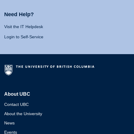
Need Help?
Visit the IT Helpdesk
Login to Self-Service
About UBC
Contact UBC
About the University
News
Events