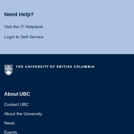
Need Help?
Visit the IT Helpdesk
Login to Self-Service
About UBC
Contact UBC
About the University
News
Events