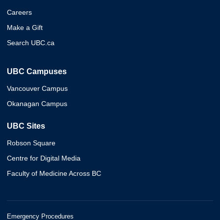
Careers
Make a Gift
Search UBC.ca
UBC Campuses
Vancouver Campus
Okanagan Campus
UBC Sites
Robson Square
Centre for Digital Media
Faculty of Medicine Across BC
Emergency Procedures