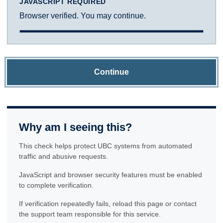
JAVASCRIPT REQUIRED
Browser verified. You may continue.
Continue
Why am I seeing this?
This check helps protect UBC systems from automated
traffic and abusive requests.
JavaScript and browser security features must be enabled
to complete verification.
If verification repeatedly fails, reload this page or contact
the support team responsible for this service.