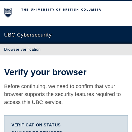
The University of British Columbia
UBC Cybersecurity
Browser verification
Verify your browser
Before continuing, we need to confirm that your
browser supports the security features required to
access this UBC service.
VERIFICATION STATUS