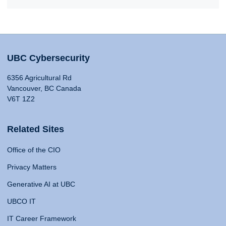
UBC Cybersecurity
6356 Agricultural Rd
Vancouver, BC Canada
V6T 1Z2
Related Sites
Office of the CIO
Privacy Matters
Generative AI at UBC
UBCO IT
IT Career Framework