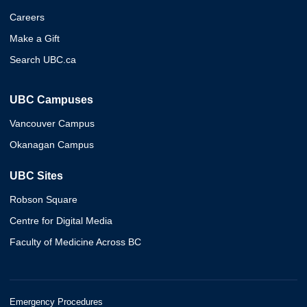
Careers
Make a Gift
Search UBC.ca
UBC Campuses
Vancouver Campus
Okanagan Campus
UBC Sites
Robson Square
Centre for Digital Media
Faculty of Medicine Across BC
Emergency Procedures