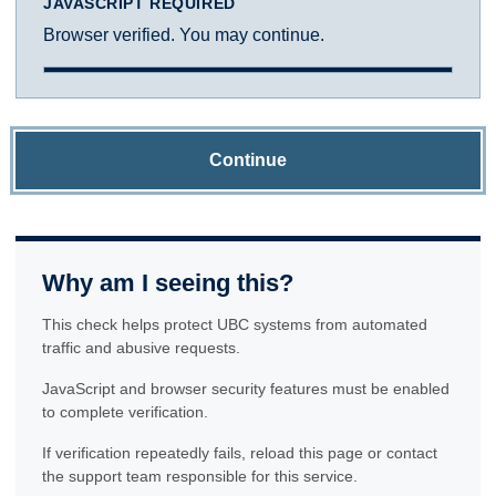
JAVASCRIPT REQUIRED
Browser verified. You may continue.
Continue
Why am I seeing this?
This check helps protect UBC systems from automated
traffic and abusive requests.
JavaScript and browser security features must be enabled
to complete verification.
If verification repeatedly fails, reload this page or contact
the support team responsible for this service.