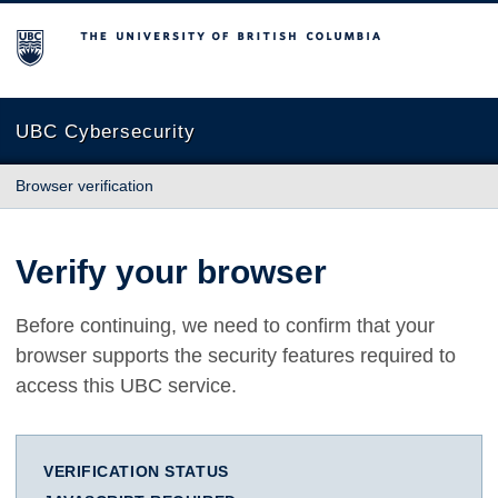
The University of British Columbia
UBC Cybersecurity
Browser verification
Verify your browser
Before continuing, we need to confirm that your
browser supports the security features required to
access this UBC service.
VERIFICATION STATUS