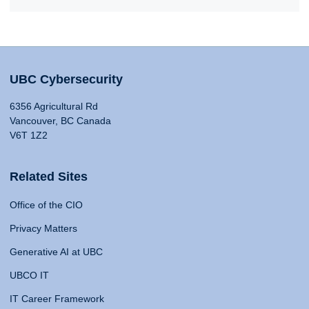
UBC Cybersecurity
6356 Agricultural Rd
Vancouver, BC Canada
V6T 1Z2
Related Sites
Office of the CIO
Privacy Matters
Generative AI at UBC
UBCO IT
IT Career Framework