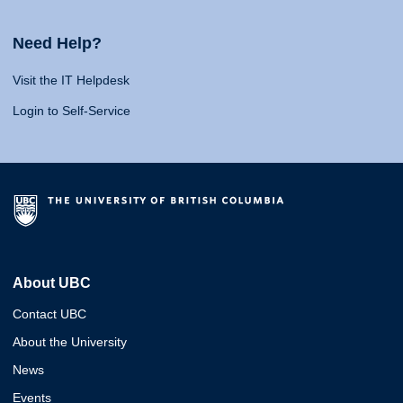
Need Help?
Visit the IT Helpdesk
Login to Self-Service
About UBC
Contact UBC
About the University
News
Events