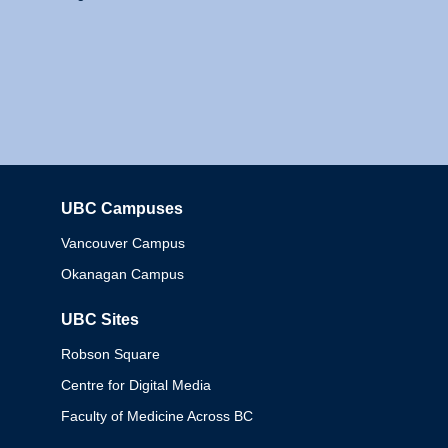
UBC Campuses
Columbia
Vancouver Campus
Okanagan Campus
UBC Sites
Robson Square
Centre for Digital Media
Faculty of Medicine Across BC