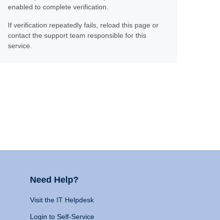
enabled to complete verification.
If verification repeatedly fails, reload this page or
contact the support team responsible for this
service.
Need Help?
Visit the IT Helpdesk
Login to Self-Service