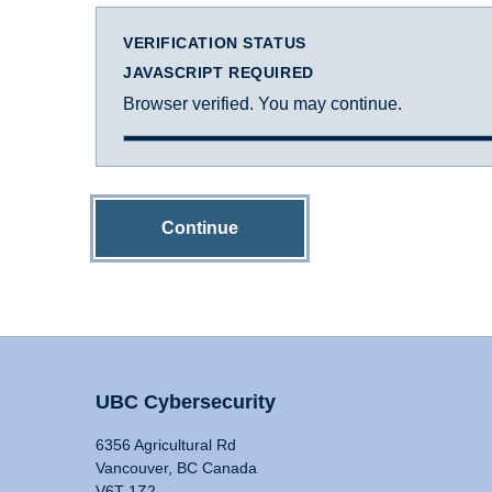
VERIFICATION STATUS
JAVASCRIPT REQUIRED
Browser verified. You may continue.
Continue
UBC Cybersecurity
6356 Agricultural Rd
Vancouver, BC Canada
V6T 1Z2