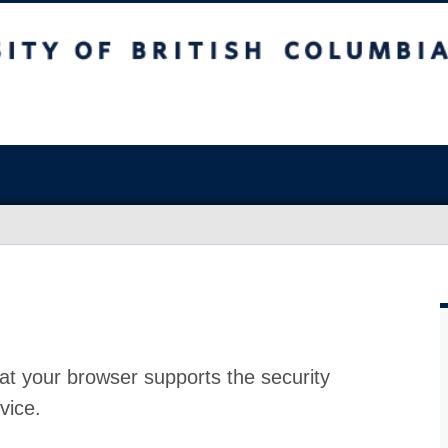
at your browser supports the security
vice.