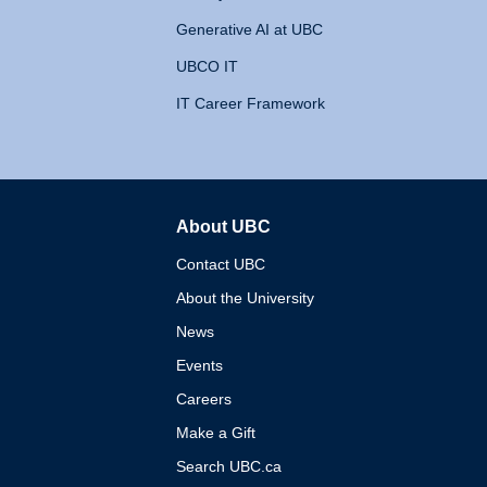
Generative AI at UBC
UBCO IT
IT Career Framework
About UBC
The University of British 
Contact UBC
About the University
News
Events
Careers
Make a Gift
Search UBC.ca