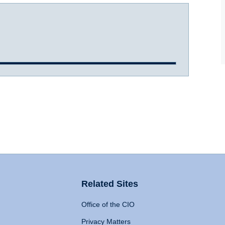
Related Sites
Office of the CIO
Privacy Matters