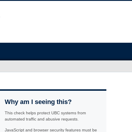
Why am I seeing this?
This check helps protect UBC systems from
automated traffic and abusive requests.
JavaScript and browser security features must be