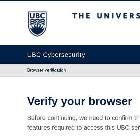
The University of British Columbia
UBC Cybersecurity
Browser verification
Verify your browser
Before continuing, we need to confirm th
features required to access this UBC ser