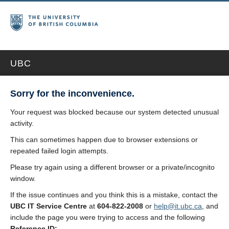
UBC
Sorry for the inconvenience.
Your request was blocked because our system detected unusual
activity.
This can sometimes happen due to browser extensions or
repeated failed login attempts.
Please try again using a different browser or a private/incognito
window.
If the issue continues and you think this is a mistake, contact the
UBC IT Service Centre
at
604-822-2008
or
help@it.ubc.ca
, and
include the page you were trying to access and the following
Reference ID: