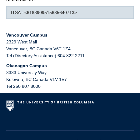
ITSA - <6188909515635640713>
Vancouver Campus
2329 West Mall
Vancouver
,
BC
Canada
V6T 1Z4
Tel (Directory Assistance) 604 822 2211
Okanagan Campus
3333 University Way
Kelowna
,
BC
Canada
V1V 1V7
Tel 250 807 8000