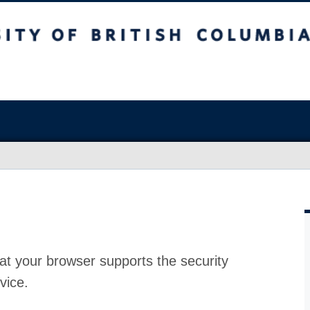
at your browser supports the security
vice.