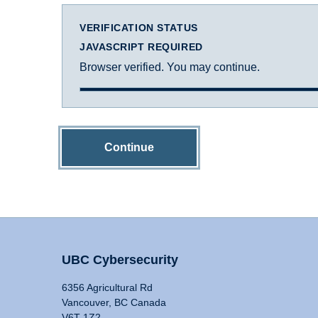
VERIFICATION STATUS
JAVASCRIPT REQUIRED
Browser verified. You may continue.
Continue
UBC Cybersecurity
6356 Agricultural Rd
Vancouver, BC Canada
V6T 1Z2