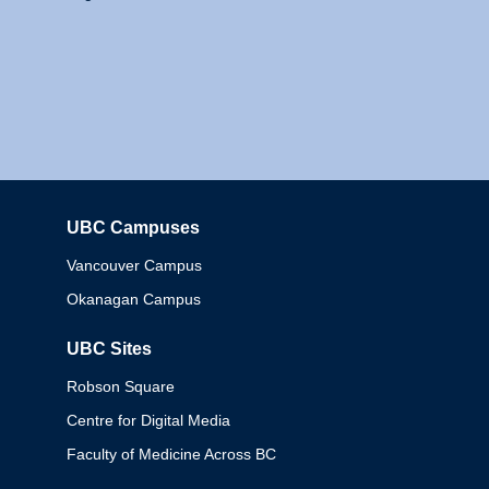
UBC Campuses
Columbia
Vancouver Campus
Okanagan Campus
UBC Sites
Robson Square
Centre for Digital Media
Faculty of Medicine Across BC