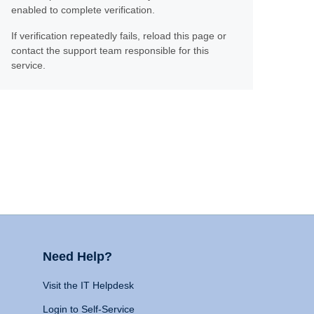
enabled to complete verification.
If verification repeatedly fails, reload this page or
contact the support team responsible for this
service.
Need Help?
Visit the IT Helpdesk
Login to Self-Service