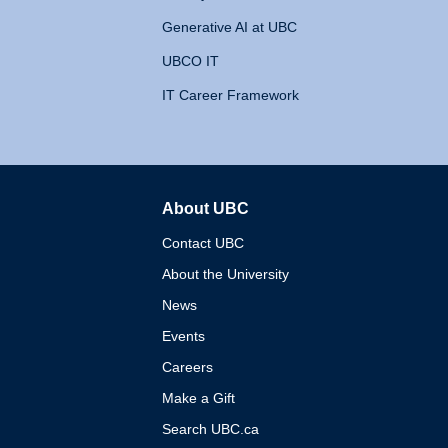
Generative AI at UBC
UBCO IT
IT Career Framework
About UBC
The University of British 
Contact UBC
About the University
News
Events
Careers
Make a Gift
Search UBC.ca