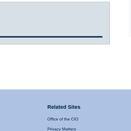
Related Sites
Office of the CIO
Privacy Matters