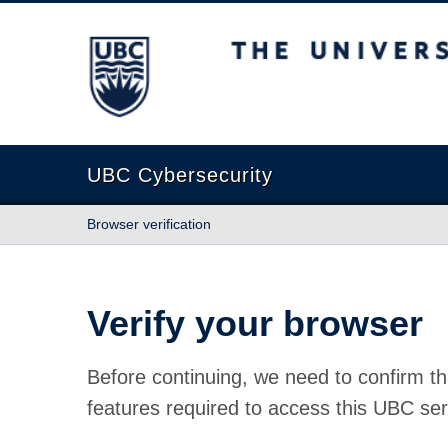
The University of British Columbia
UBC Cybersecurity
Browser verification
Verify your browser
Before continuing, we need to confirm th
features required to access this UBC ser