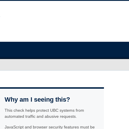
Why am I seeing this?
This check helps protect UBC systems from
automated traffic and abusive requests.
JavaScript and browser security features must be