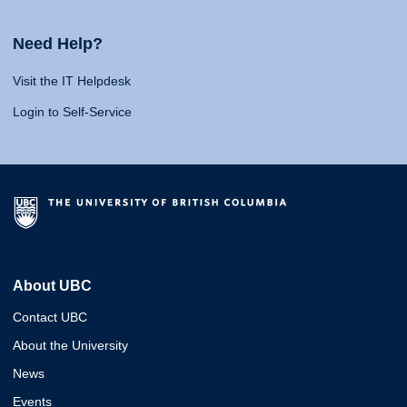
Need Help?
Visit the IT Helpdesk
Login to Self-Service
About UBC
Contact UBC
About the University
News
Events