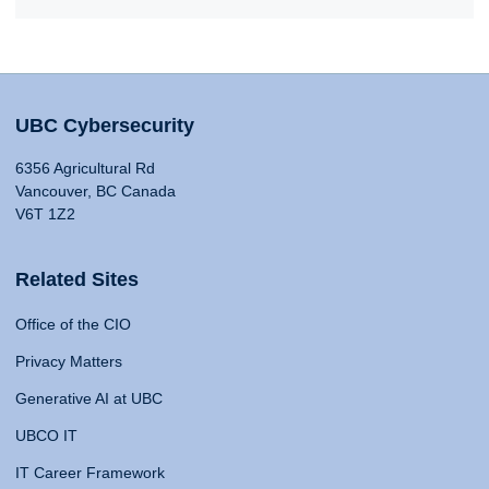
UBC Cybersecurity
6356 Agricultural Rd
Vancouver, BC Canada
V6T 1Z2
Related Sites
Office of the CIO
Privacy Matters
Generative AI at UBC
UBCO IT
IT Career Framework