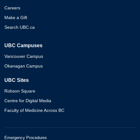
Careers
Make a Gift
Search UBC.ca
UBC Campuses
Vancouver Campus
Okanagan Campus
UBC Sites
Robson Square
Centre for Digital Media
Faculty of Medicine Across BC
Emergency Procedures