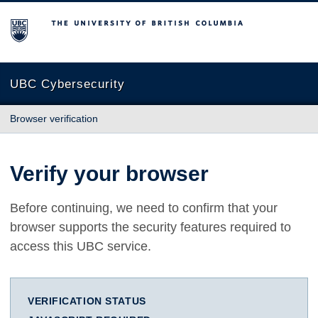
The University of British Columbia
UBC Cybersecurity
Browser verification
Verify your browser
Before continuing, we need to confirm that your
browser supports the security features required to
access this UBC service.
VERIFICATION STATUS