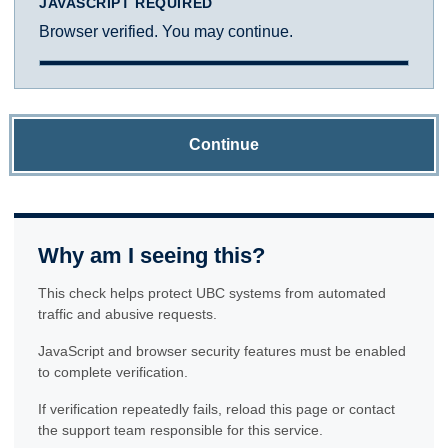
JAVASCRIPT REQUIRED
Browser verified. You may continue.
Continue
Why am I seeing this?
This check helps protect UBC systems from automated
traffic and abusive requests.
JavaScript and browser security features must be enabled
to complete verification.
If verification repeatedly fails, reload this page or contact
the support team responsible for this service.