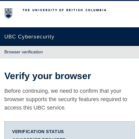
The University of British Columbia
UBC Cybersecurity
Browser verification
Verify your browser
Before continuing, we need to confirm that your
browser supports the security features required to
access this UBC service.
VERIFICATION STATUS