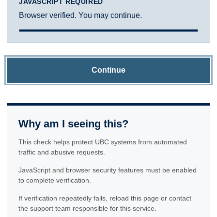
JAVASCRIPT REQUIRED
Browser verified. You may continue.
Continue
Why am I seeing this?
This check helps protect UBC systems from automated
traffic and abusive requests.
JavaScript and browser security features must be enabled
to complete verification.
If verification repeatedly fails, reload this page or contact
the support team responsible for this service.