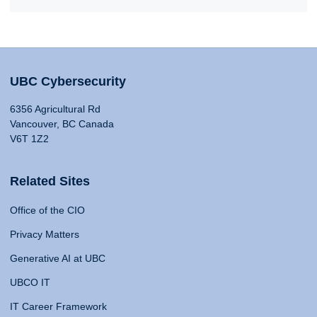
UBC Cybersecurity
6356 Agricultural Rd
Vancouver, BC Canada
V6T 1Z2
Related Sites
Office of the CIO
Privacy Matters
Generative AI at UBC
UBCO IT
IT Career Framework