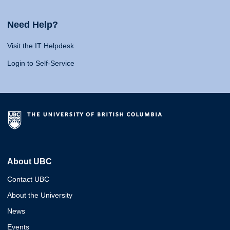
Need Help?
Visit the IT Helpdesk
Login to Self-Service
About UBC
Contact UBC
About the University
News
Events