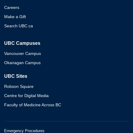
Careers
Make a Gift
Search UBC.ca
UBC Campuses
Vancouver Campus
Okanagan Campus
UBC Sites
Robson Square
Centre for Digital Media
Faculty of Medicine Across BC
Emergency Procedures