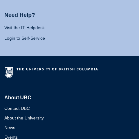
Need Help?
Visit the IT Helpdesk
Login to Self-Service
About UBC
Contact UBC
About the University
News
Events