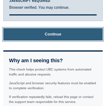
JAVASCRIPT REQUIRED
Browser verified. You may continue.
Continue
Why am I seeing this?
This check helps protect UBC systems from automated
traffic and abusive requests.
JavaScript and browser security features must be enabled
to complete verification.
If verification repeatedly fails, reload this page or contact
the support team responsible for this service.