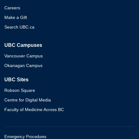
Careers
Make a Gift
Search UBC.ca
UBC Campuses
Vancouver Campus
Okanagan Campus
UBC Sites
Robson Square
Centre for Digital Media
Faculty of Medicine Across BC
Emergency Procedures