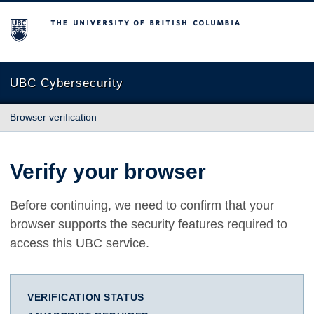
The University of British Columbia
UBC Cybersecurity
Browser verification
Verify your browser
Before continuing, we need to confirm that your
browser supports the security features required to
access this UBC service.
VERIFICATION STATUS