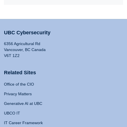
UBC Cybersecurity
6356 Agricultural Rd
Vancouver, BC Canada
V6T 1Z2
Related Sites
Office of the CIO
Privacy Matters
Generative AI at UBC
UBCO IT
IT Career Framework