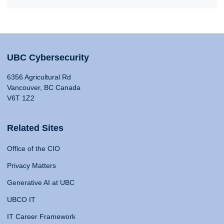
UBC Cybersecurity
6356 Agricultural Rd
Vancouver, BC Canada
V6T 1Z2
Related Sites
Office of the CIO
Privacy Matters
Generative AI at UBC
UBCO IT
IT Career Framework