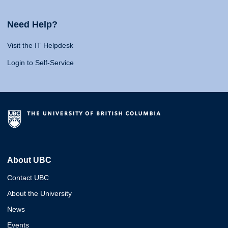
Need Help?
Visit the IT Helpdesk
Login to Self-Service
About UBC
Contact UBC
About the University
News
Events