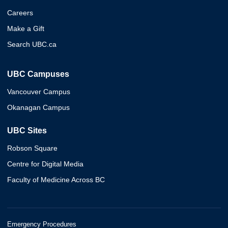
Careers
Make a Gift
Search UBC.ca
UBC Campuses
Vancouver Campus
Okanagan Campus
UBC Sites
Robson Square
Centre for Digital Media
Faculty of Medicine Across BC
Emergency Procedures