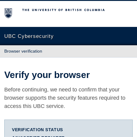
The University of British Columbia
UBC Cybersecurity
Browser verification
Verify your browser
Before continuing, we need to confirm that your
browser supports the security features required to
access this UBC service.
VERIFICATION STATUS