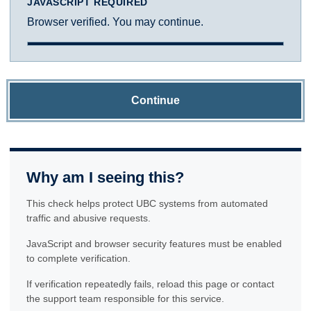
JAVASCRIPT REQUIRED
Browser verified. You may continue.
Continue
Why am I seeing this?
This check helps protect UBC systems from automated
traffic and abusive requests.
JavaScript and browser security features must be enabled
to complete verification.
If verification repeatedly fails, reload this page or contact
the support team responsible for this service.