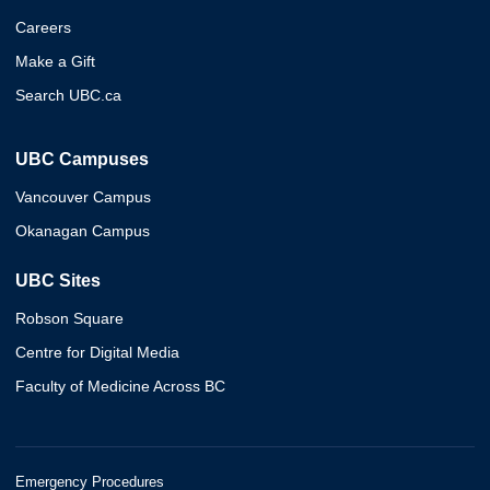
Careers
Make a Gift
Search UBC.ca
UBC Campuses
Vancouver Campus
Okanagan Campus
UBC Sites
Robson Square
Centre for Digital Media
Faculty of Medicine Across BC
Emergency Procedures