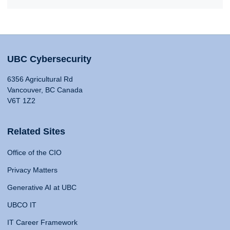
UBC Cybersecurity
6356 Agricultural Rd
Vancouver, BC Canada
V6T 1Z2
Related Sites
Office of the CIO
Privacy Matters
Generative AI at UBC
UBCO IT
IT Career Framework