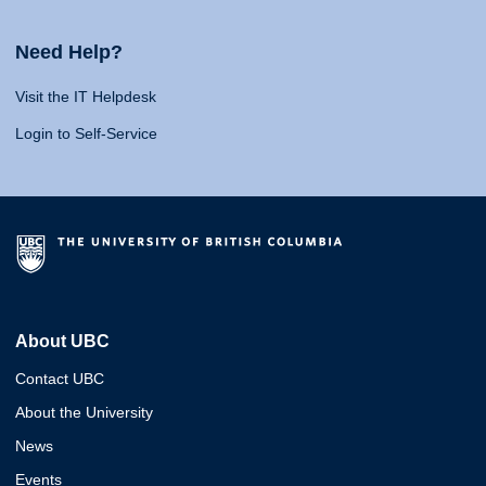
Need Help?
Visit the IT Helpdesk
Login to Self-Service
About UBC
Contact UBC
About the University
News
Events