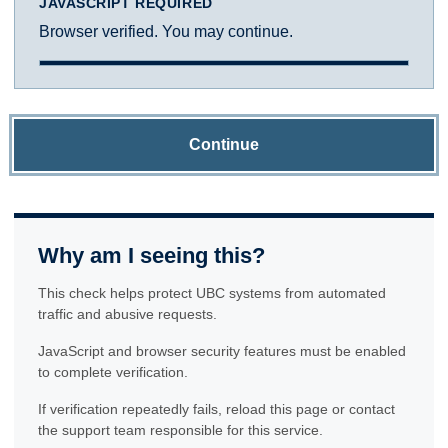
JAVASCRIPT REQUIRED
Browser verified. You may continue.
Continue
Why am I seeing this?
This check helps protect UBC systems from automated
traffic and abusive requests.
JavaScript and browser security features must be enabled
to complete verification.
If verification repeatedly fails, reload this page or contact
the support team responsible for this service.