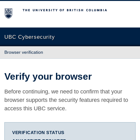
The University of British Columbia
UBC Cybersecurity
Browser verification
Verify your browser
Before continuing, we need to confirm that your
browser supports the security features required to
access this UBC service.
VERIFICATION STATUS