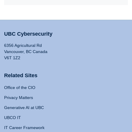
UBC Cybersecurity
6356 Agricultural Rd
Vancouver, BC Canada
V6T 1Z2
Related Sites
Office of the CIO
Privacy Matters
Generative AI at UBC
UBCO IT
IT Career Framework