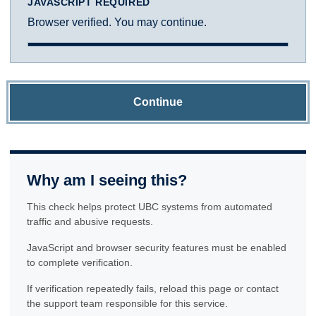
JAVASCRIPT REQUIRED
Browser verified. You may continue.
Continue
Why am I seeing this?
This check helps protect UBC systems from automated
traffic and abusive requests.
JavaScript and browser security features must be enabled
to complete verification.
If verification repeatedly fails, reload this page or contact
the support team responsible for this service.