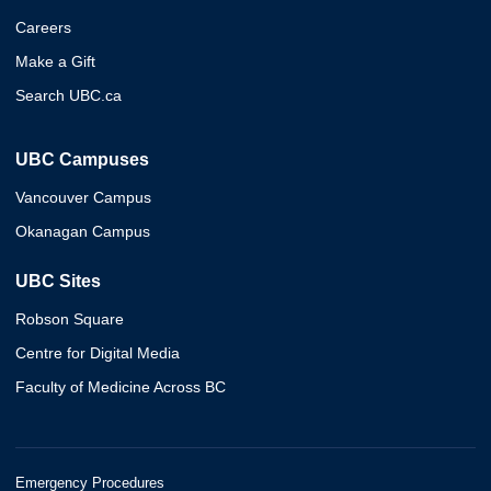
Careers
Make a Gift
Search UBC.ca
UBC Campuses
Vancouver Campus
Okanagan Campus
UBC Sites
Robson Square
Centre for Digital Media
Faculty of Medicine Across BC
Emergency Procedures