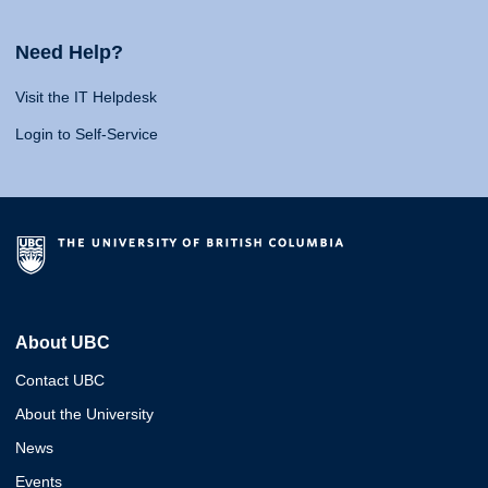
Need Help?
Visit the IT Helpdesk
Login to Self-Service
About UBC
Contact UBC
About the University
News
Events