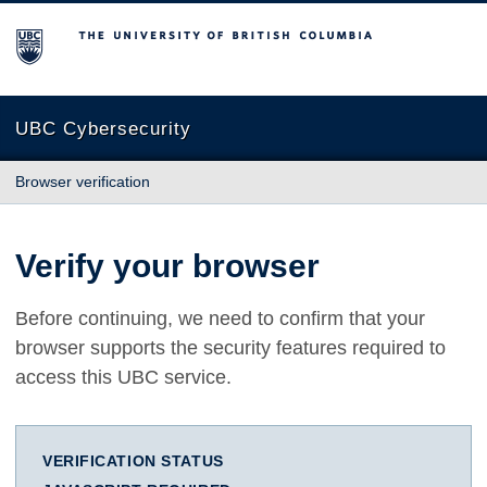
The University of British Columbia
UBC Cybersecurity
Browser verification
Verify your browser
Before continuing, we need to confirm that your
browser supports the security features required to
access this UBC service.
VERIFICATION STATUS