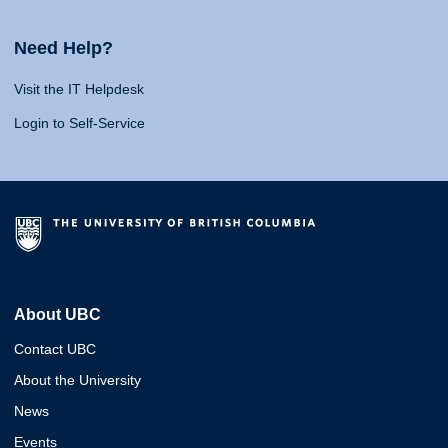
Need Help?
Visit the IT Helpdesk
Login to Self-Service
About UBC
Contact UBC
About the University
News
Events