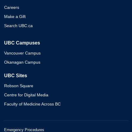
Careers
Make a Gift
Search UBC.ca
UBC Campuses
Vancouver Campus
Okanagan Campus
UBC Sites
Robson Square
Centre for Digital Media
Faculty of Medicine Across BC
Emergency Procedures