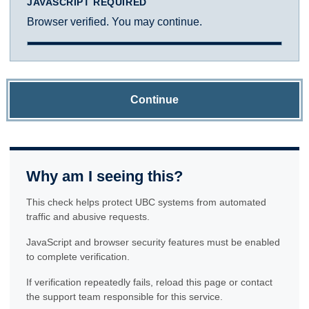
JAVASCRIPT REQUIRED
Browser verified. You may continue.
Continue
Why am I seeing this?
This check helps protect UBC systems from automated
traffic and abusive requests.
JavaScript and browser security features must be enabled
to complete verification.
If verification repeatedly fails, reload this page or contact
the support team responsible for this service.