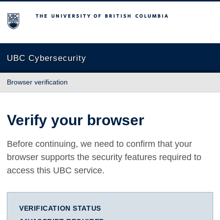
The University of British Columbia
UBC Cybersecurity
Browser verification
Verify your browser
Before continuing, we need to confirm that your
browser supports the security features required to
access this UBC service.
VERIFICATION STATUS