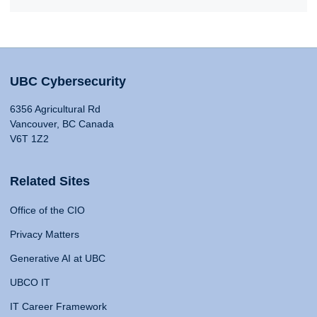
UBC Cybersecurity
6356 Agricultural Rd
Vancouver, BC Canada
V6T 1Z2
Related Sites
Office of the CIO
Privacy Matters
Generative AI at UBC
UBCO IT
IT Career Framework