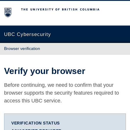
The University of British Columbia
UBC Cybersecurity
Browser verification
Verify your browser
Before continuing, we need to confirm that your
browser supports the security features required to
access this UBC service.
VERIFICATION STATUS