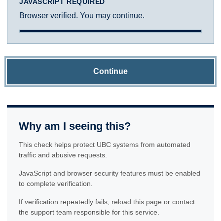
JAVASCRIPT REQUIRED
Browser verified. You may continue.
Continue
Why am I seeing this?
This check helps protect UBC systems from automated
traffic and abusive requests.
JavaScript and browser security features must be enabled
to complete verification.
If verification repeatedly fails, reload this page or contact
the support team responsible for this service.