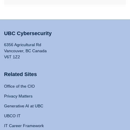
UBC Cybersecurity
6356 Agricultural Rd
Vancouver, BC Canada
V6T 1Z2
Related Sites
Office of the CIO
Privacy Matters
Generative AI at UBC
UBCO IT
IT Career Framework