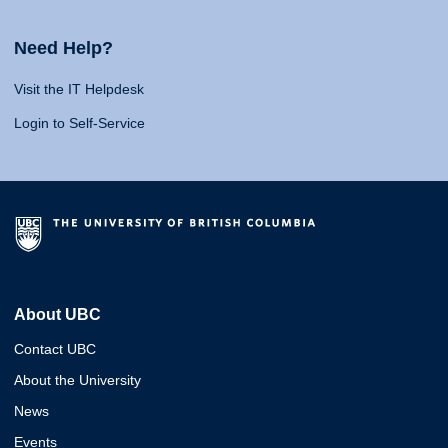
Need Help?
Visit the IT Helpdesk
Login to Self-Service
About UBC
Contact UBC
About the University
News
Events