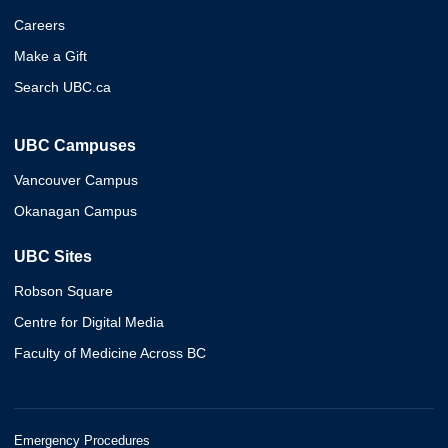
Careers
Make a Gift
Search UBC.ca
UBC Campuses
Vancouver Campus
Okanagan Campus
UBC Sites
Robson Square
Centre for Digital Media
Faculty of Medicine Across BC
Emergency Procedures