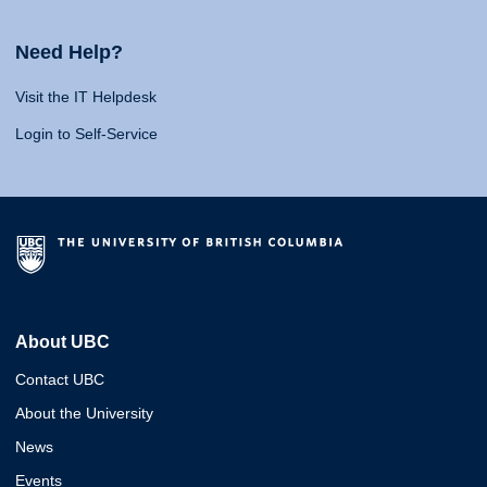
Need Help?
Visit the IT Helpdesk
Login to Self-Service
About UBC
Contact UBC
About the University
News
Events