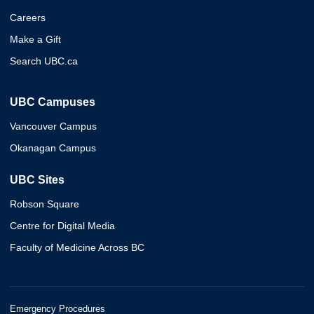
Careers
Make a Gift
Search UBC.ca
UBC Campuses
Vancouver Campus
Okanagan Campus
UBC Sites
Robson Square
Centre for Digital Media
Faculty of Medicine Across BC
Emergency Procedures