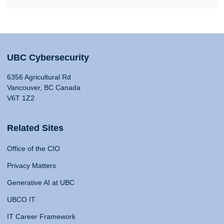
UBC Cybersecurity
6356 Agricultural Rd
Vancouver, BC Canada
V6T 1Z2
Related Sites
Office of the CIO
Privacy Matters
Generative AI at UBC
UBCO IT
IT Career Framework