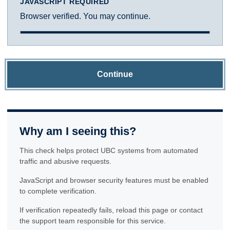
JAVASCRIPT REQUIRED
Browser verified. You may continue.
Continue
Why am I seeing this?
This check helps protect UBC systems from automated
traffic and abusive requests.
JavaScript and browser security features must be enabled
to complete verification.
If verification repeatedly fails, reload this page or contact
the support team responsible for this service.