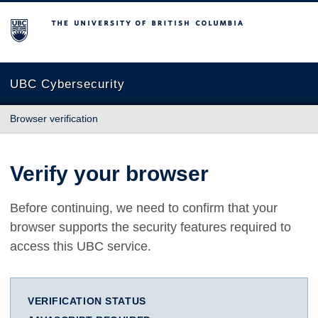
The University of British Columbia
UBC Cybersecurity
Browser verification
Verify your browser
Before continuing, we need to confirm that your
browser supports the security features required to
access this UBC service.
VERIFICATION STATUS