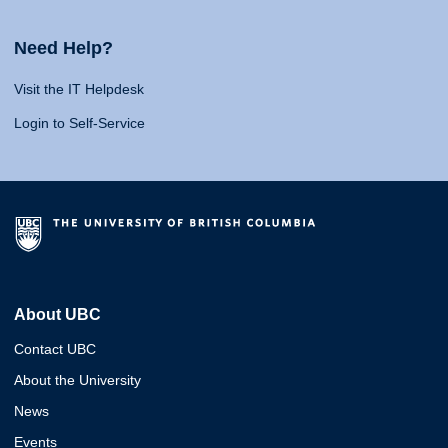
Need Help?
Visit the IT Helpdesk
Login to Self-Service
About UBC
Contact UBC
About the University
News
Events