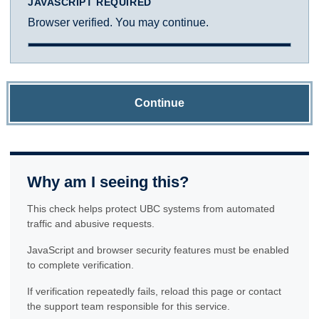
JAVASCRIPT REQUIRED
Browser verified. You may continue.
Continue
Why am I seeing this?
This check helps protect UBC systems from automated
traffic and abusive requests.
JavaScript and browser security features must be enabled
to complete verification.
If verification repeatedly fails, reload this page or contact
the support team responsible for this service.