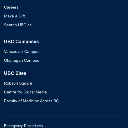
Careers
Make a Gift
Search UBC.ca
UBC Campuses
Vancouver Campus
Okanagan Campus
UBC Sites
Robson Square
Centre for Digital Media
Faculty of Medicine Across BC
Emergency Procedures