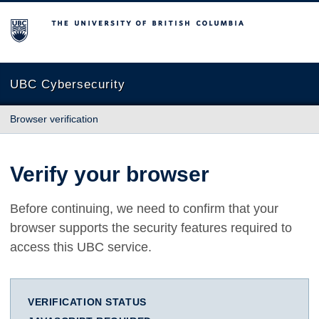
The University of British Columbia
UBC Cybersecurity
Browser verification
Verify your browser
Before continuing, we need to confirm that your
browser supports the security features required to
access this UBC service.
VERIFICATION STATUS