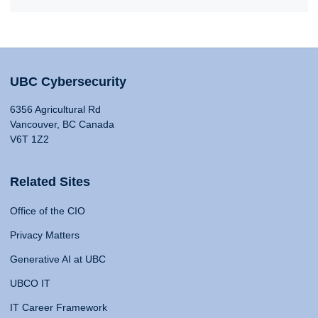
UBC Cybersecurity
6356 Agricultural Rd
Vancouver, BC Canada
V6T 1Z2
Related Sites
Office of the CIO
Privacy Matters
Generative AI at UBC
UBCO IT
IT Career Framework